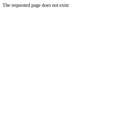
The requested page does not exist