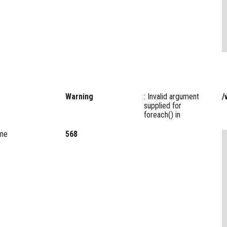
Warning
: Invalid argument
/
supplied for
foreach() in
ine
568