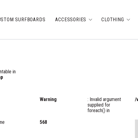
USTOM SURFBOARDS
ACCESSORIES
CLOTHING
ntable in
hp
Warning
: Invalid argument
/
supplied for
foreach() in
ine
568