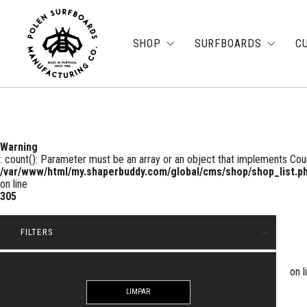
SHOP
SURFBOARDS
C
Warning
: count(): Parameter must be an array or an object that implements Cou
/var/www/html/my.shaperbuddy.com/global/cms/shop/shop_list.p
on line
305
arrow_drop_up
FILTERS
on l
LIMPAR