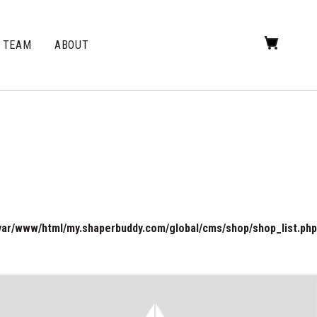
TEAM
ABOUT
var/www/html/my.shaperbuddy.com/global/cms/shop/shop_list.php