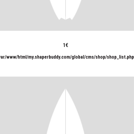
1
€
var/www/html/my.shaperbuddy.com/global/cms/shop/shop_list.php