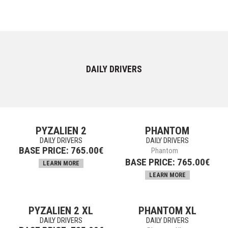
DAILY DRIVERS
PYZALIEN 2
PHANTOM
DAILY DRIVERS
DAILY DRIVERS
BASE PRICE:
765.00
€
Phantom
BASE PRICE:
765.00
€
LEARN MORE
LEARN MORE
PYZALIEN 2 XL
PHANTOM XL
DAILY DRIVERS
DAILY DRIVERS