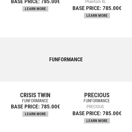
BASE PRICE:
785.00
€
Phantom XL
BASE PRICE:
785.00
€
LEARN MORE
LEARN MORE
FUNFORMANCE
CRISIS TWIN
PRECIOUS
FUNFORMANCE
FUNFORMANCE
BASE PRICE:
785.00
€
PRECIOUS
BASE PRICE:
785.00
€
LEARN MORE
LEARN MORE