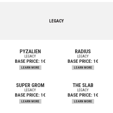
LEGACY
PYZALIEN
RADIUS
LEGACY
LEGACY
BASE PRICE:
1
€
BASE PRICE:
1
€
LEARN MORE
LEARN MORE
SUPER GROM
THE SLAB
LEGACY
LEGACY
BASE PRICE:
1
€
BASE PRICE:
1
€
LEARN MORE
LEARN MORE