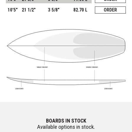
10'5"
21 1/2"
3 5/8"
82.70 L
ORDER
SINGLE CONCAVE
DOUBLE CONCAVE
LOW ROCKER
LOW ROCKER
BOARDS IN STOCK
Available options in stock.