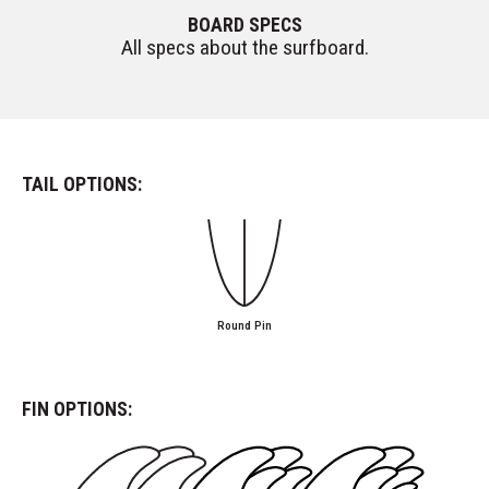
BOARD SPECS
All specs about the surfboard.
TAIL OPTIONS:
Round Pin
FIN OPTIONS: