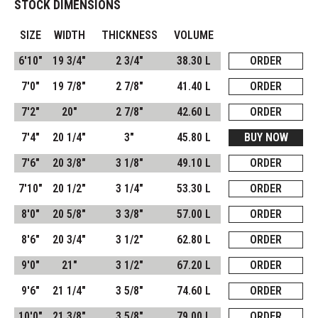
STOCK DIMENSIONS
SIZE
WIDTH
THICKNESS
VOLUME
6'10"
19 3/4"
2 3/4"
38.30 L
ORDER
7'0"
19 7/8"
2 7/8"
41.40 L
ORDER
7'2"
20"
2 7/8"
42.60 L
ORDER
7'4"
20 1/4"
3"
45.80 L
BUY NOW
7'6"
20 3/8"
3 1/8"
49.10 L
ORDER
7'10"
20 1/2"
3 1/4"
53.30 L
ORDER
8'0"
20 5/8"
3 3/8"
57.00 L
ORDER
8'6"
20 3/4"
3 1/2"
62.80 L
ORDER
9'0"
21"
3 1/2"
67.20 L
ORDER
9'6"
21 1/4"
3 5/8"
74.60 L
ORDER
10'0"
21 3/8"
3 5/8"
79.00 L
ORDER