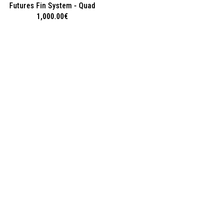
Futures Fin System - Quad
1,000.00
€