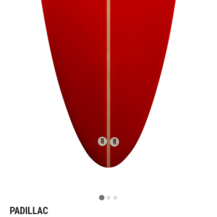
PADILLAC