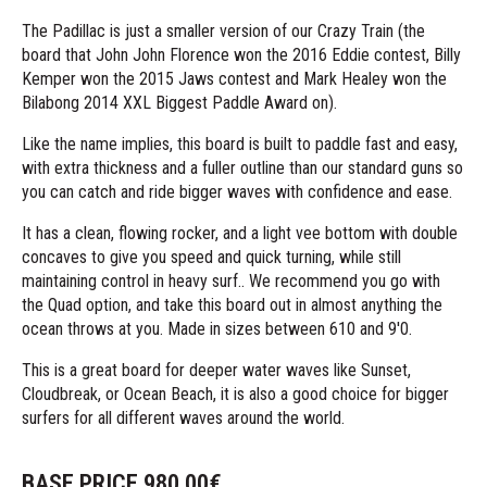
The Padillac is just a smaller version of our Crazy Train (the
board that John John Florence won the 2016 Eddie contest, Billy
Kemper won the 2015 Jaws contest and Mark Healey won the
Bilabong 2014 XXL Biggest Paddle Award on).
Like the name implies, this board is built to paddle fast and easy,
with extra thickness and a fuller outline than our standard guns so
you can catch and ride bigger waves with confidence and ease.
It has a clean, flowing rocker, and a light vee bottom with double
concaves to give you speed and quick turning, while still
maintaining control in heavy surf.. We recommend you go with
the Quad option, and take this board out in almost anything the
ocean throws at you. Made in sizes between 610 and 9'0.
This is a great board for deeper water waves like Sunset,
Cloudbreak, or Ocean Beach, it is also a good choice for bigger
surfers for all different waves around the world.
BASE PRICE
980.00
€