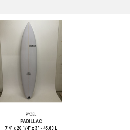
PYZEL
PADILLAC
7'4" x 20 1/4" x 3" - 45.80 L