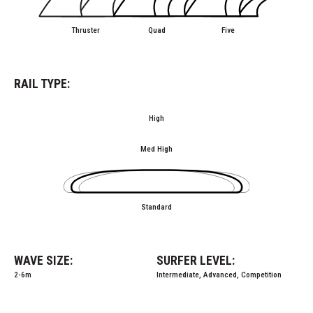
Thruster
Quad
Five
RAIL TYPE:
High
Med High
Standard
WAVE SIZE:
SURFER LEVEL:
2-6m
Intermediate, Advanced, Competition