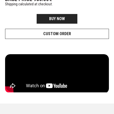
Shipping calculated at checkout.
BUY NOW
CUSTOM ORDER