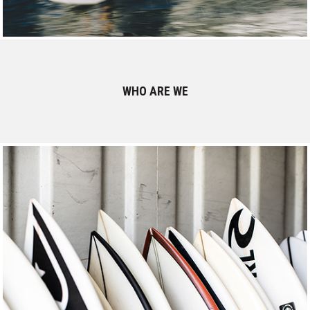
WHO ARE WE