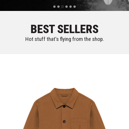
BEST SELLERS
Hot stuff that's flying from the shop.