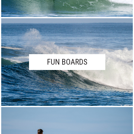
FUN BOARDS