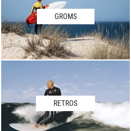
GROMS
RETROS