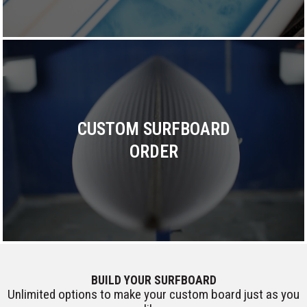
CUSTOM SURFBOARD
ORDER
BUILD YOUR SURFBOARD
Unlimited options to make your custom board just as you