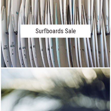
Surfboards Sale