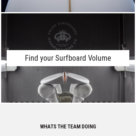
Find your Surfboard Volume
WHATS THE TEAM DOING