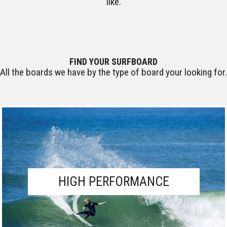
like.
CUSTOM BOARDS
FIND YOUR SURFBOARD
All the boards we have by the type of board your looking for.
HIGH PERFORMANCE