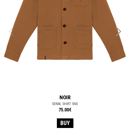
NOIR
SERIAL SHIRT SND
75.00
€
BUY