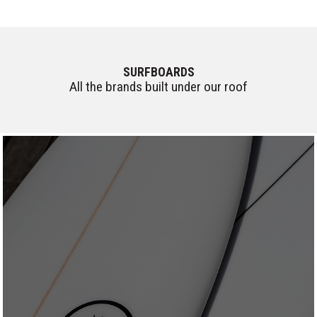
SURFBOARDS
All the brands built under our roof