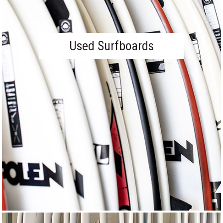
Used Surfboards