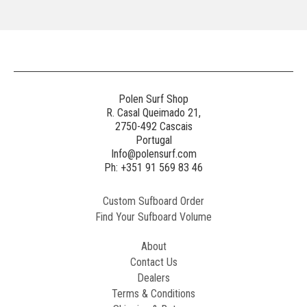
Polen Surf Shop
R. Casal Queimado 21,
2750-492 Cascais
Portugal
Info@polensurf.com
Ph: +351 91 569 83 46
Custom Sufboard Order
Find Your Sufboard Volume
About
Contact Us
Dealers
Terms & Conditions