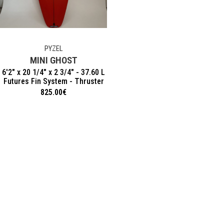
PYZEL
MINI GHOST
6'2" x 20 1/4" x 2 3/4" - 37.60 L
Futures Fin System - Thruster
825.00
€