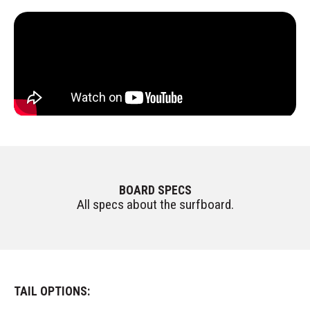
BOARD SPECS
All specs about the surfboard.
TAIL OPTIONS: