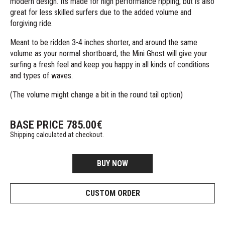
modern design. Its made for high performance ripping, but is also
great for less skilled surfers due to the added volume and
forgiving ride.
Meant to be ridden 3-4 inches shorter, and around the same
volume as your normal shortboard, the Mini Ghost will give your
surfing a fresh feel and keep you happy in all kinds of conditions
and types of waves.
(The volume might change a bit in the round tail option)
BASE PRICE
785.00
€
Shipping calculated at checkout.
BUY NOW
CUSTOM ORDER