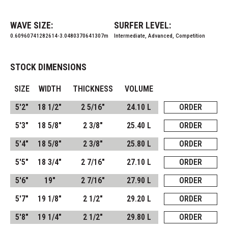
WAVE SIZE:
SURFER LEVEL:
0.60960741282614-3.0480370641307m
Intermediate, Advanced, Competition
STOCK DIMENSIONS
SIZE
WIDTH
THICKNESS
VOLUME
5'2"
18 1/2"
2 5/16"
24.10 L
ORDER
5'3"
18 5/8"
2 3/8"
25.40 L
ORDER
5'4"
18 5/8"
2 3/8"
25.80 L
ORDER
5'5"
18 3/4"
2 7/16"
27.10 L
ORDER
5'6"
19"
2 7/16"
27.90 L
ORDER
5'7"
19 1/8"
2 1/2"
29.20 L
ORDER
5'8"
19 1/4"
2 1/2"
29.80 L
ORDER