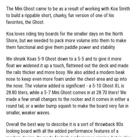
The Mini Ghost came to be as a result of working with Koa Smith
to build a rippable short, chunky, fun version of one of his
favorites, the Ghost.
Koa loves riding tiny boards for the smaller days on the North
Shore, but we needed to pack more volume into them to make
them functional and give them paddle power and stability.
We shrunk Koas 5-9 Ghost down to a 5-5 and to give it more
float we widened it up a touch, flattened out the deck and made
the rails thicker and more boxy. We also added a modern beak
nose to keep even more foam under the chest-area and up into
the nose. The volume added is significant - a 5-10 Ghost XL is
28.80 liters, while a 5-7 Mini Ghost comes in at 28.70 liters! We
made a few small changes to the rocker and it comes in either a
round tail, or a wider bump squash to make the board very fun in
smaller, weaker waves.
Overall the best way to describe it is a sort of throwback 80s
looking board with all the added performance features of a