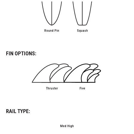
Round Pin
Squash
FIN OPTIONS:
Thruster
Five
RAIL TYPE:
Med High