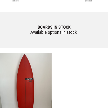
LOW ROCKER
LOW ROCKER
BOARDS IN STOCK
Available options in stock.