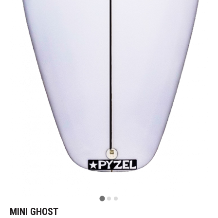
MINI GHOST