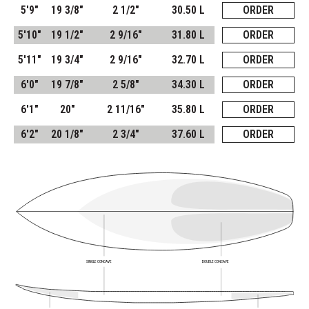
5'9"
19 3/8"
2 1/2"
30.50 L
ORDER
5'10"
19 1/2"
2 9/16"
31.80 L
ORDER
5'11"
19 3/4"
2 9/16"
32.70 L
ORDER
6'0"
19 7/8"
2 5/8"
34.30 L
ORDER
6'1"
20"
2 11/16"
35.80 L
ORDER
6'2"
20 1/8"
2 3/4"
37.60 L
ORDER
SINGLE CONCAVE
DOUBLE CONCAVE