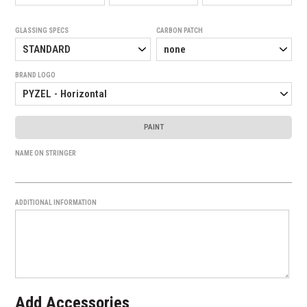
GLASSING SPECS
CARBON PATCH
BRAND LOGO
PAINT
NAME ON STRINGER
ADDITIONAL INFORMATION
Add Accessories