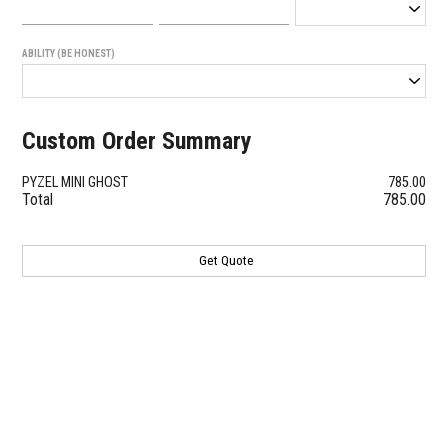
ABILITY (BE HONEST)
Custom Order Summary
PYZEL MINI GHOST
785.00
Total
785.00