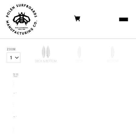
ZOOM
DECK & BOTTOM
DECK
BOTTOM
6
5.11
5
4