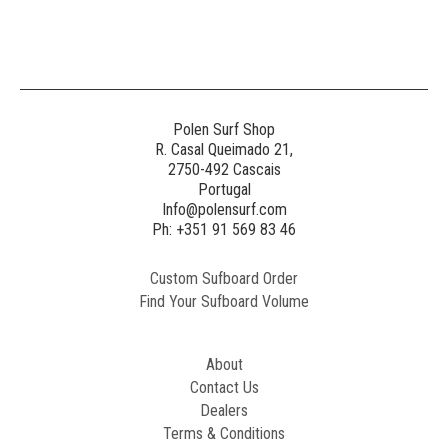
Generated
Image
3
NE
Polen Surf Shop
R. Casal Queimado 21,
2750-492 Cascais
Generated
Portugal
Image
Info@polensurf.com
2
Ph: +351 91 569 83 46
Custom Sufboard Order
Paint
Find Your Sufboard Volume
Generated
Image
About
Contact Us
Dealers
Terms & Conditions