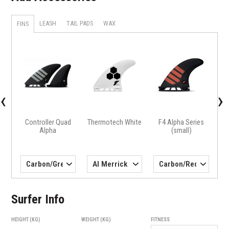
LEASH
TAIL PADS
WAX
FINS
X
H4 
‹
›
Controller Quad
Thermotech White
F4 Alpha Series
Alpha
(small)
Surfer Info
HEIGHT (KG)
WEIGHT (KG)
FITNESS