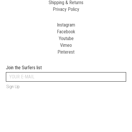
Shipping & Returns
Privacy Policy
Instagram
Facebook
Youtube
Vimeo
Pinterest
Join the Surfers list
Sign Up