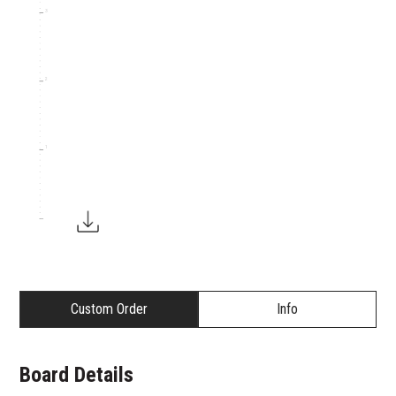
3
2
1
Custom Order
Info
Board Details