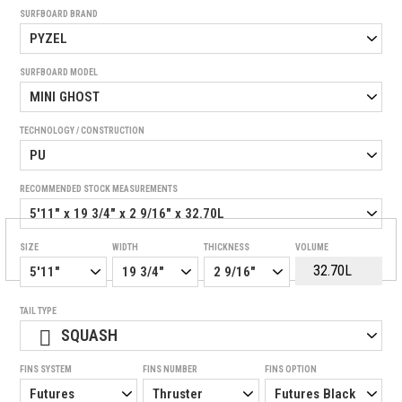
SURFBOARD BRAND
SURFBOARD MODEL
TECHNOLOGY / CONSTRUCTION
RECOMMENDED STOCK MEASUREMENTS
SIZE
WIDTH
THICKNESS
VOLUME
TAIL TYPE
SQUASH
FINS SYSTEM
FINS NUMBER
FINS OPTION