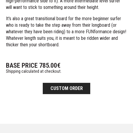
high-performance side to it). A more intermediate level surfer
will want to stick to something around their height.
It's also a great transitional board for the more beginner surfer
who is ready to take the step away from their longboard (or
whatever they have been riding) to a more FUNformance design!
Whatever length suits you, it is meant to be ridden wider and
thicker then your shortboard.
BASE PRICE
785.00
€
Shipping calculated at checkout.
CUSTOM ORDER