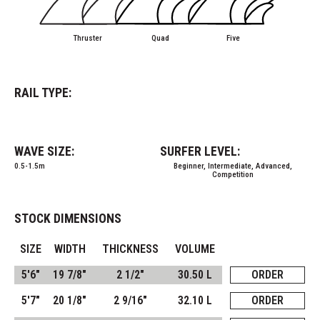
Thruster
Quad
Five
RAIL TYPE:
WAVE SIZE:
SURFER LEVEL:
0.5-1.5m
Beginner, Intermediate, Advanced,
Competition
STOCK DIMENSIONS
SIZE
WIDTH
THICKNESS
VOLUME
5'6"
19 7/8"
2 1/2"
30.50 L
ORDER
5'7"
20 1/8"
2 9/16"
32.10 L
ORDER