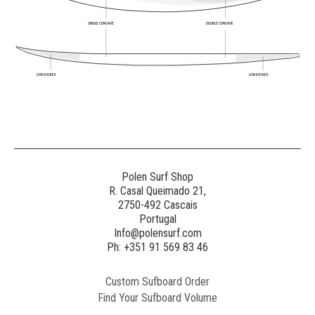
SINGLE CONCAVE
DOUBLE CONCAVE
LOW ROCKER
LOW ROCKER
Polen Surf Shop
R. Casal Queimado 21,
2750-492 Cascais
Portugal
Info@polensurf.com
Ph: +351 91 569 83 46
Custom Sufboard Order
Find Your Sufboard Volume