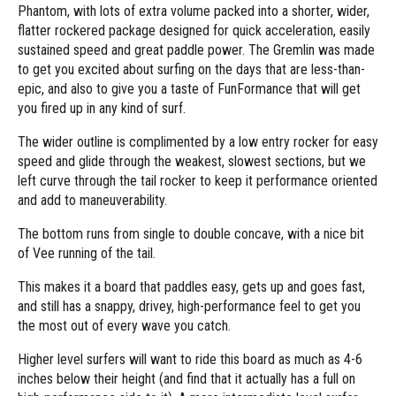
Phantom, with lots of extra volume packed into a shorter, wider,
flatter rockered package designed for quick acceleration, easily
sustained speed and great paddle power. The Gremlin was made
to get you excited about surfing on the days that are less-than-
epic, and also to give you a taste of FunFormance that will get
you fired up in any kind of surf.
The wider outline is complimented by a low entry rocker for easy
speed and glide through the weakest, slowest sections, but we
left curve through the tail rocker to keep it performance oriented
and add to maneuverability.
The bottom runs from single to double concave, with a nice bit
of Vee running of the tail.
This makes it a board that paddles easy, gets up and goes fast,
and still has a snappy, drivey, high-performance feel to get you
the most out of every wave you catch.
Higher level surfers will want to ride this board as much as 4-6
inches below their height (and find that it actually has a full on