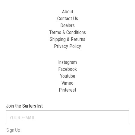
About
Contact Us
Dealers
Terms & Conditions
Shipping & Returns
Privacy Policy
Instagram
Facebook
Youtube
Vimeo
Pinterest
Join the Surfers list
Sign Up