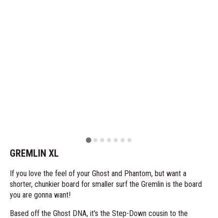
GREMLIN XL
If you love the feel of your Ghost and Phantom, but want a
shorter, chunkier board for smaller surf the Gremlin is the board
you are gonna want!
Based off the Ghost DNA, it's the Step-Down cousin to the