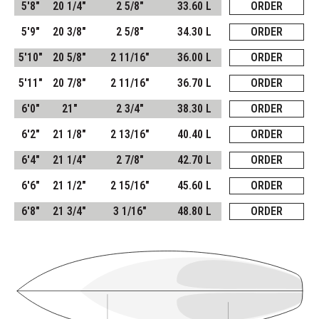
5'8"
20 1/4"
2 5/8"
33.60 L
ORDER
5'9"
20 3/8"
2 5/8"
34.30 L
ORDER
5'10"
20 5/8"
2 11/16"
36.00 L
ORDER
5'11"
20 7/8"
2 11/16"
36.70 L
ORDER
6'0"
21"
2 3/4"
38.30 L
ORDER
6'2"
21 1/8"
2 13/16"
40.40 L
ORDER
6'4"
21 1/4"
2 7/8"
42.70 L
ORDER
6'6"
21 1/2"
2 15/16"
45.60 L
ORDER
6'8"
21 3/4"
3 1/16"
48.80 L
ORDER