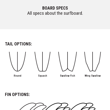
BOARD SPECS
All specs about the surfboard.
TAIL OPTIONS:
Round
Squash
Swallow Fish
Wing Swallow
FIN OPTIONS: