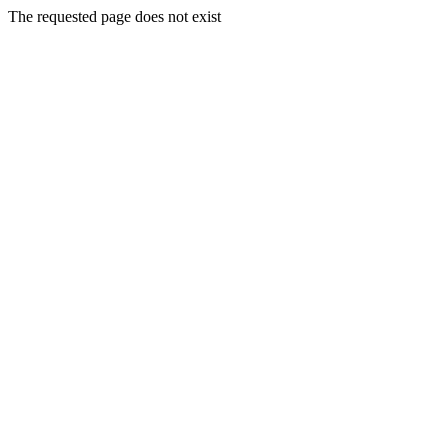
The requested page does not exist