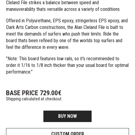
Cleland File strikes a balance between speed and
maneuverability thats versatile across a variety of conditions.
Offered in Polyurethane, EPS epoxy, stringerless EPS epoxy, and
Dark Arts Carbon constructions, the Alan Cleland File is built to
meet the demands of surfers who push their limits. Ride the
board thats been refined by one of the worlds top surfers and
feel the difference in every wave.
"Note: This board features low rails, so it's recommended to
order it 1/16 to 1/8 inch thicker than your usual board for optimal
performance."
BASE PRICE
729.00
€
Shipping calculated at checkout.
BUY NOW
CUSTOM ORDER