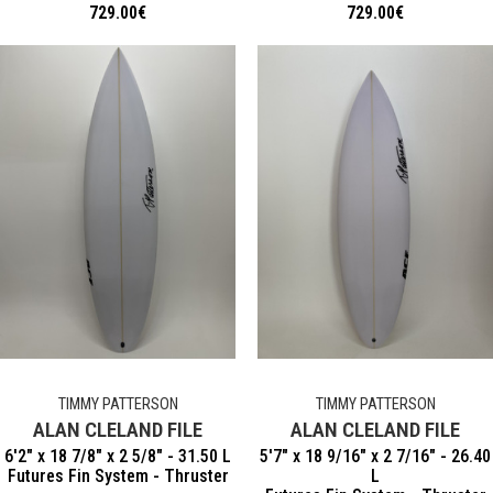
729.00
€
729.00
€
TIMMY PATTERSON
TIMMY PATTERSON
ALAN CLELAND FILE
ALAN CLELAND FILE
6'2" x 18 7/8" x 2 5/8" - 31.50 L
5'7" x 18 9/16" x 2 7/16" - 26.40
Futures Fin System - Thruster
L