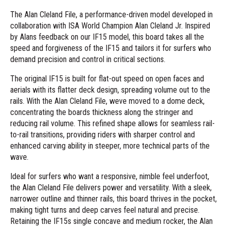
The Alan Cleland File, a performance-driven model developed in
collaboration with ISA World Champion Alan Cleland Jr. Inspired
by Alans feedback on our IF15 model, this board takes all the
speed and forgiveness of the IF15 and tailors it for surfers who
demand precision and control in critical sections.
The original IF15 is built for flat-out speed on open faces and
aerials with its flatter deck design, spreading volume out to the
rails. With the Alan Cleland File, weve moved to a dome deck,
concentrating the boards thickness along the stringer and
reducing rail volume. This refined shape allows for seamless rail-
to-rail transitions, providing riders with sharper control and
enhanced carving ability in steeper, more technical parts of the
wave.
Ideal for surfers who want a responsive, nimble feel underfoot,
the Alan Cleland File delivers power and versatility. With a sleek,
narrower outline and thinner rails, this board thrives in the pocket,
making tight turns and deep carves feel natural and precise.
Retaining the IF15s single concave and medium rocker, the Alan