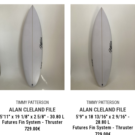
TIMMY PATTERSON
TIMMY PATTERSON
ALAN CLELAND FILE
ALAN CLELAND FILE
5'11" x 19 1/8" x 2 5/8" - 30.80 L
5'9" x 18 13/16" x 2 9/16" -
Futures Fin System - Thruster
28.80 L
Futures Fin System - Thruster
729.00
€
729.00
€