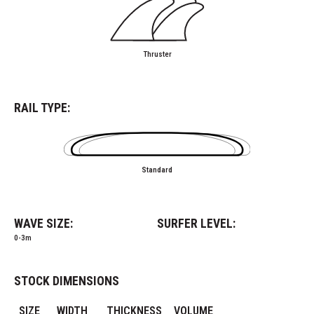
Thruster
RAIL TYPE:
Standard
WAVE SIZE:
SURFER LEVEL:
0-3m
STOCK DIMENSIONS
SIZE
WIDTH
THICKNESS
VOLUME