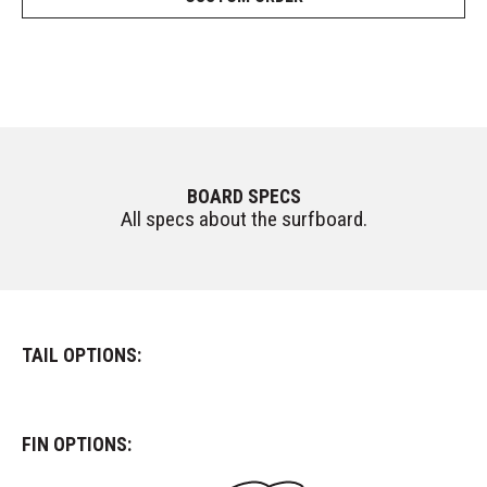
BOARD SPECS
All specs about the surfboard.
TAIL OPTIONS:
FIN OPTIONS: