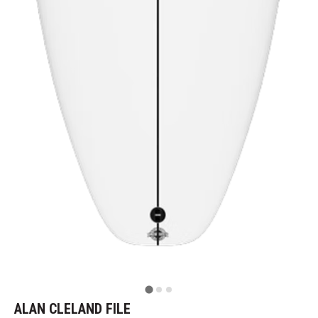
ALAN CLELAND FILE