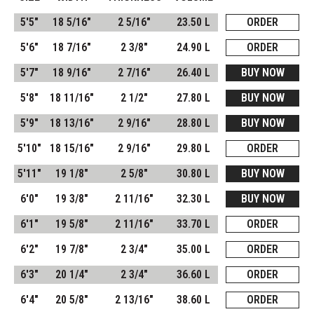
5'5"
18 5/16"
2 5/16"
23.50 L
ORDER
5'6"
18 7/16"
2 3/8"
24.90 L
ORDER
5'7"
18 9/16"
2 7/16"
26.40 L
BUY NOW
5'8"
18 11/16"
2 1/2"
27.80 L
BUY NOW
5'9"
18 13/16"
2 9/16"
28.80 L
BUY NOW
5'10"
18 15/16"
2 9/16"
29.80 L
ORDER
5'11"
19 1/8"
2 5/8"
30.80 L
BUY NOW
6'0"
19 3/8"
2 11/16"
32.30 L
BUY NOW
6'1"
19 5/8"
2 11/16"
33.70 L
ORDER
6'2"
19 7/8"
2 3/4"
35.00 L
ORDER
6'3"
20 1/4"
2 3/4"
36.60 L
ORDER
6'4"
20 5/8"
2 13/16"
38.60 L
ORDER