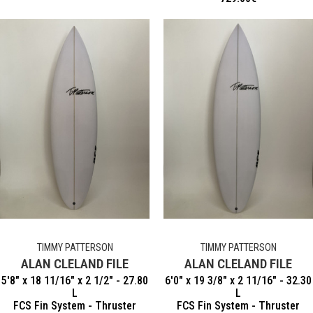
TIMMY PATTERSON
TIMMY PATTERSON
ALAN CLELAND FILE
ALAN CLELAND FILE
5'8" x 18 11/16" x 2 1/2" - 27.80
6'0" x 19 3/8" x 2 11/16" - 32.30
L
L
FCS Fin System - Thruster
FCS Fin System - Thruster