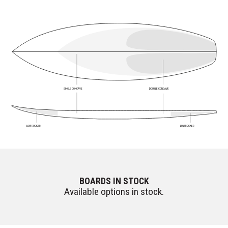
SINGLE CONCAVE
DOUBLE CONCAVE
LOW ROCKER
LOW ROCKER
BOARDS IN STOCK
Available options in stock.