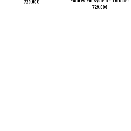
Futures Fin System - Thruster
729.00
€
729.00
€