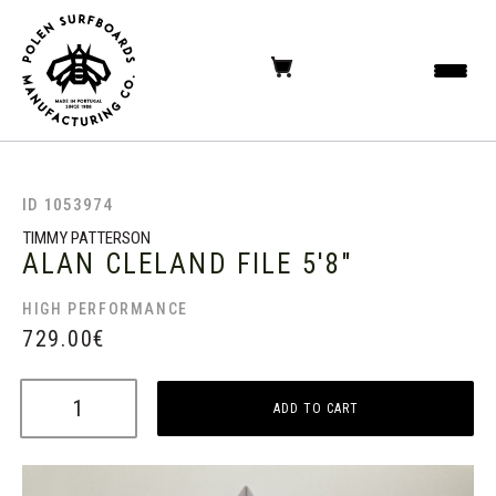
ID 1053974
TIMMY PATTERSON
ALAN CLELAND FILE
5'8"
HIGH PERFORMANCE
729.00
€
ADD TO CART