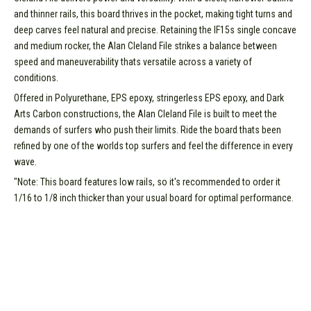
and thinner rails, this board thrives in the pocket, making tight turns and
deep carves feel natural and precise. Retaining the IF15s single concave
and medium rocker, the Alan Cleland File strikes a balance between
speed and maneuverability thats versatile across a variety of
conditions.
Offered in Polyurethane, EPS epoxy, stringerless EPS epoxy, and Dark
Arts Carbon constructions, the Alan Cleland File is built to meet the
demands of surfers who push their limits. Ride the board thats been
refined by one of the worlds top surfers and feel the difference in every
wave.
"Note: This board features low rails, so it's recommended to order it
1/16 to 1/8 inch thicker than your usual board for optimal performance.