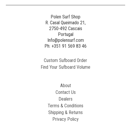
Polen Surf Shop
R. Casal Queimado 21,
2750-492 Cascais
Portugal
Info@polensurf.com
Ph: +351 91 569 83 46
Custom Sufboard Order
Find Your Sufboard Volume
About
Contact Us
Dealers
Terms & Conditions
Shipping & Returns
Privacy Policy