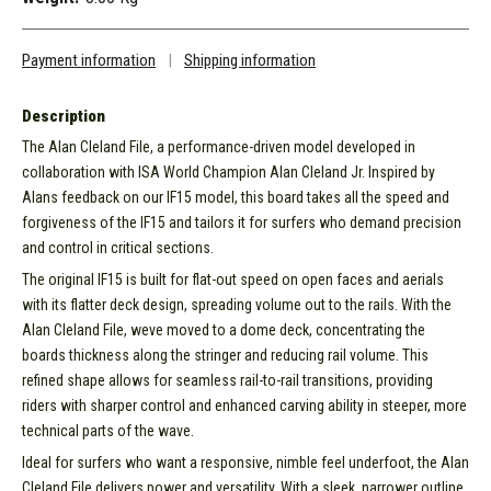
Payment information
|
Shipping information
Description
The Alan Cleland File, a performance-driven model developed in
collaboration with ISA World Champion Alan Cleland Jr. Inspired by
Alans feedback on our IF15 model, this board takes all the speed and
forgiveness of the IF15 and tailors it for surfers who demand precision
and control in critical sections.
The original IF15 is built for flat-out speed on open faces and aerials
with its flatter deck design, spreading volume out to the rails. With the
Alan Cleland File, weve moved to a dome deck, concentrating the
boards thickness along the stringer and reducing rail volume. This
refined shape allows for seamless rail-to-rail transitions, providing
riders with sharper control and enhanced carving ability in steeper, more
technical parts of the wave.
Ideal for surfers who want a responsive, nimble feel underfoot, the Alan
Cleland File delivers power and versatility. With a sleek, narrower outline