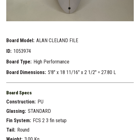
Board Model:
ALAN CLELAND FILE
ID:
1053974
Board Type:
High Performance
Board Dimensions:
5'8" x 18 11/16" x 2 1/2" = 27.80 L
Board Specs
Construction:
PU
Glassing:
STANDARD
Fin System:
FCS 2 3 fin setup
Tail:
Round
Weight:
3.00 Kg