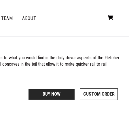
TEAM
ABOUT
s to what you would find in the daily driver aspects of the Fletcher
 concaves in the tail that allow it to make quicker rail to rail
BUY NOW
CUSTOM ORDER