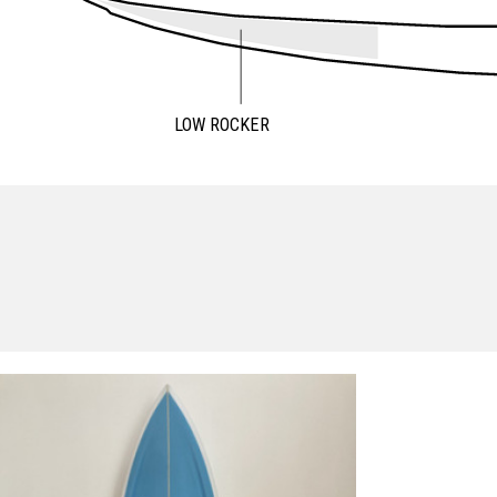
LOW ROCKER