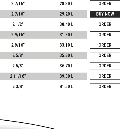
2 7/16"
28.30 L
ORDER
2 7/16"
29.20 L
BUY NOW
2 1/2"
30.40 L
ORDER
2 9/16"
31.80 L
ORDER
2 9/16"
33.10 L
ORDER
2 5/8"
35.30 L
ORDER
2 5/8"
36.70 L
ORDER
2 11/16"
39.00 L
ORDER
2 3/4"
41.50 L
ORDER