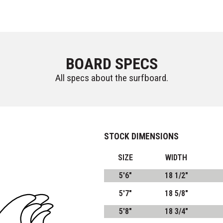
BOARD SPECS
All specs about the surfboard.
STOCK DIMENSIONS
SIZE
WIDTH
5'6"
18 1/2"
5'7"
18 5/8"
5'8"
18 3/4"