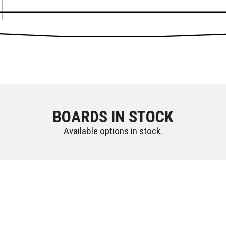
BOARDS IN STOCK
Available options in stock.