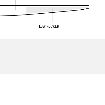
LOW ROCKER