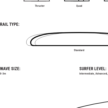
Thruster
Quad
RAIL TYPE:
Standard
WAVE SIZE:
SURFER LEVEL:
0-3m
Intermediate, Advanced,