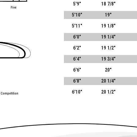
5'9"
18 7/8"
Five
5'10"
19"
5'11"
19 1/8"
6'0"
19 1/4"
6'2"
19 1/2"
6'4"
19 3/4"
6'6"
20"
6'8"
20 1/4"
6'10"
20 1/2"
 Competition