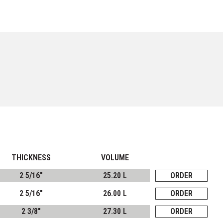
THICKNESS
VOLUME
2 5/16"
25.20 L
ORDER
2 5/16"
26.00 L
ORDER
2 3/8"
27.30 L
ORDER