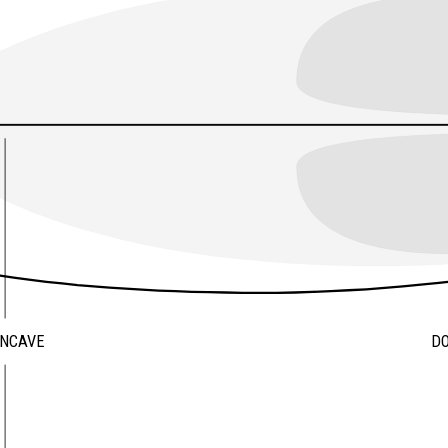
ONCAVE
D