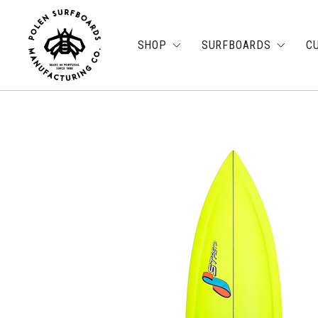
SHOP
SURFBOARDS
C