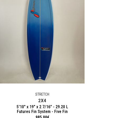
STRETCH
2X4
5'10" x 19" x 2 7/16" - 29.20 L
Futures Fin System - Five Fin
985.00
€