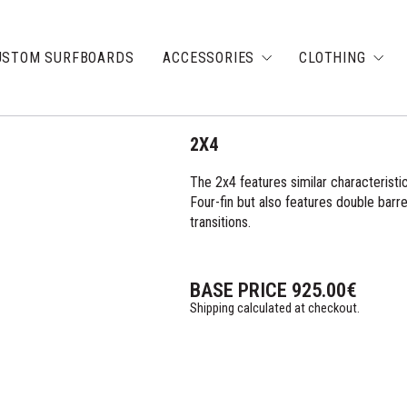
USTOM SURFBOARDS
ACCESSORIES
CLOTHING
2X4
The 2x4 features similar characteristic
Four-fin but also features double barrel
transitions.
BASE PRICE
925.00
€
Shipping calculated at checkout.