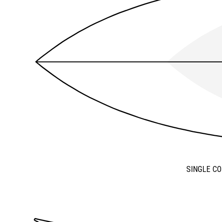
SINGLE C