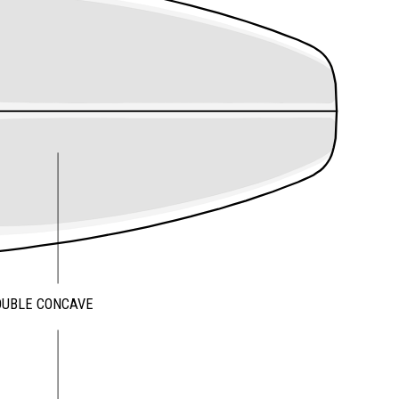
OUBLE CONCAVE