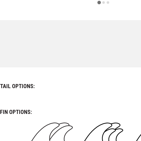
TAIL OPTIONS:
FIN OPTIONS: