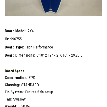
Board Model:
2X4
ID:
996755
Board Type:
High Performance
Board Dimensions:
5'10" x 19" x 2 7/16" = 29.20 L
Board Specs
Construction:
EPS
Glassing:
STANDARD
Fin System:
Futures 5 fin setup
Tail:
Swallow
Weight:
3.50 Kg