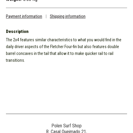
Payment information
|
Shipping information
Description
The 2x4 features similar characteristics to what you would find in the
daily driver aspects of the Fletcher Four-fin but also features double
barrel concaves in the tail that allow it to make quicker rail to rail
transitions.
Polen Surf Shop
R. Casal Queimado 21,