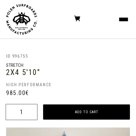
ID 996755
STRETCH
2X4
5'10"
HIGH PERFORMANCE
985.00
€
ADD TO CART