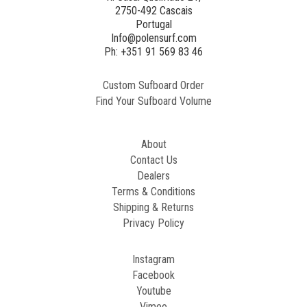
2750-492 Cascais
Portugal
Info@polensurf.com
Ph: +351 91 569 83 46
Custom Sufboard Order
Find Your Sufboard Volume
About
Contact Us
Dealers
Terms & Conditions
Shipping & Returns
Privacy Policy
Instagram
Facebook
Youtube
Vimeo