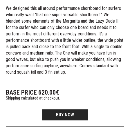
We designed this all around performance shortboard for surfers
who really want 'that one super versatile shortboard'." We
blended some elements of the Margarita and the Lazy Dude II
for the surfer who can only choose one board and needs it to
perform in the most different everyday conditions. It's a
performance shortboard with a little wider outline, the wide point
is pulled back and close to the front foot. With a single to double
concave and medium rails, The One will make you have fun in
good waves, but also to push you in weaker conditions, allowing
performance surfing anytime, anywhere. Comes standard with
round squash tail and 3 fin set up.
BASE PRICE
620.00
€
Shipping calculated at checkout.
BUY NOW