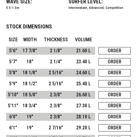
WAVE SIZE:
SURFER LEVEL:
0.5-1.5m
Intermediate, Advanced, Competition
STOCK DIMENSIONS
SIZE
WIDTH
THICKNESS
VOLUME
5'6"
17 7/8"
2 1/8"
21.60 L
ORDER
5'7"
18"
2 1/4"
23.40 L
ORDER
5'8"
18 1/8"
2 5/16"
24.60 L
ORDER
5'9"
18 1/2"
2 5/16"
25.40 L
ORDER
5'10"
18 5/8"
2 3/8"
26.60 L
ORDER
5'11"
18 3/4"
2 3/8"
27.30 L
ORDER
6'0"
19"
2 3/8"
28.10 L
ORDER
6'1"
19"
2 7/16"
29.20 L
ORDER