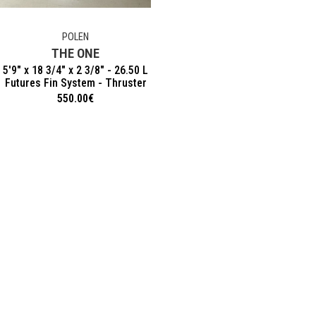
POLEN
THE ONE
5'9" x 18 3/4" x 2 3/8" - 26.50 L
Futures Fin System - Thruster
550.00
€