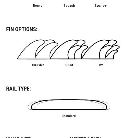
Round
Squash
Swallow
FIN OPTIONS:
Thruster
Quad
Five
RAIL TYPE:
Standard