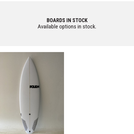
BOARDS IN STOCK
Available options in stock.