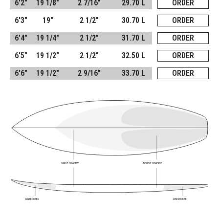
6'2"
19 1/8"
2 7/16"
29.70 L
ORDER
6'3"
19"
2 1/2"
30.70 L
ORDER
6'4"
19 1/4"
2 1/2"
31.70 L
ORDER
6'5"
19 1/2"
2 1/2"
32.50 L
ORDER
6'6"
19 1/2"
2 9/16"
33.70 L
ORDER
SINGLE CONCAVE
DOUBLE CONCAVE
LOW ROCKER
LOW ROCKER