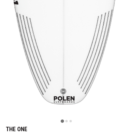
THE ONE