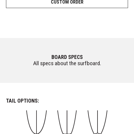
CUSTOM ORDER
BOARD SPECS
All specs about the surfboard.
TAIL OPTIONS: