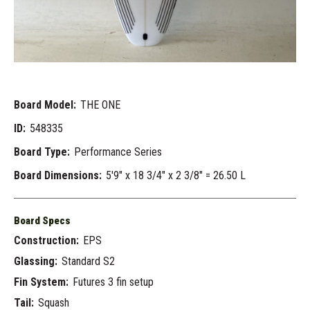
Board Model:
THE ONE
ID:
548335
Board Type:
Performance Series
Board Dimensions:
5'9" x 18 3/4" x 2 3/8" = 26.50 L
Board Specs
Construction:
EPS
Glassing:
Standard S2
Fin System:
Futures 3 fin setup
Tail:
Squash