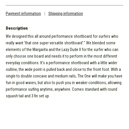
Payment information
|
Shipping information
Description
We designed this all around performance shortboard for surfers who
really want 'that one super versatile shortboard'." We blended some
elements of the Margarita and the Lazy Dude II for the surfer who can
only choose one board and needs it to perform in the most different
everyday conditions. It's a performance shortboard with a little wider
outline, the wide point is pulled back and close to the front foot. With a
single to double concave and medium rails, The One will make you have
fun in good waves, but also to push you in weaker conditions, allowing
performance surfing anytime, anywhere. Comes standard with round
squash tail and 3 fin set up.