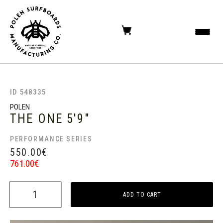
ID 548335
POLEN
THE ONE
5'9"
PERFORMANCE SERIES
550.00
€
761.00
€
ADD TO CART