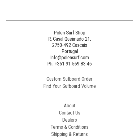
Polen Surf Shop
R. Casal Queimado 21,
2750-492 Cascais
Portugal
Info@polensurf.com
Ph: +351 91 569 83 46
Custom Sufboard Order
Find Your Sufboard Volume
About
Contact Us
Dealers
Terms & Conditions
Shipping & Returns