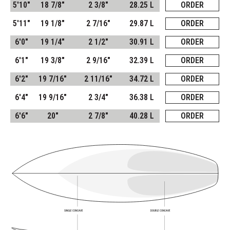
5'10"
18 7/8"
2 3/8"
28.25 L
ORDER
5'11"
19 1/8"
2 7/16"
29.87 L
ORDER
6'0"
19 1/4"
2 1/2"
30.91 L
ORDER
6'1"
19 3/8"
2 9/16"
32.39 L
ORDER
6'2"
19 7/16"
2 11/16"
34.72 L
ORDER
6'4"
19 9/16"
2 3/4"
36.38 L
ORDER
6'6"
20"
2 7/8"
40.28 L
ORDER
SINGLE CONCAVE
DOUBLE CONCAVE