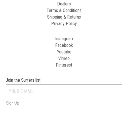
Dealers
Terms & Conditions
Shipping & Returns
Privacy Policy
Instagram
Facebook
Youtube
Vimeo
Pinterest
Join the Surfers list
Sign Up