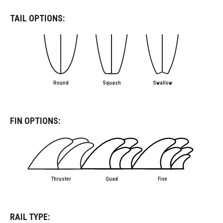
TAIL OPTIONS:
Round
Squash
Swallow
FIN OPTIONS:
Thruster
Quad
Five
RAIL TYPE: