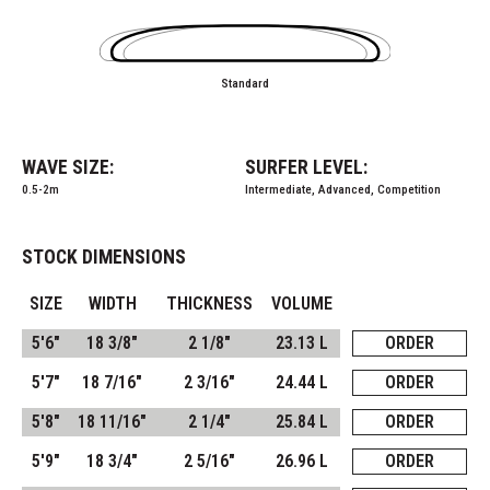
Standard
WAVE SIZE:
SURFER LEVEL:
0.5-2m
Intermediate, Advanced, Competition
STOCK DIMENSIONS
SIZE
WIDTH
THICKNESS
VOLUME
5'6"
18 3/8"
2 1/8"
23.13 L
ORDER
5'7"
18 7/16"
2 3/16"
24.44 L
ORDER
5'8"
18 11/16"
2 1/4"
25.84 L
ORDER
5'9"
18 3/4"
2 5/16"
26.96 L
ORDER