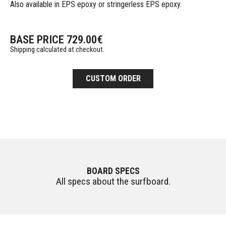
Also available in EPS epoxy or stringerless EPS epoxy.
BASE PRICE
729.00
€
Shipping calculated at checkout.
CUSTOM ORDER
BOARD SPECS
All specs about the surfboard.