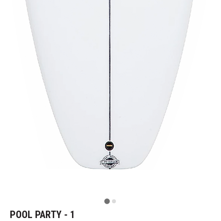
POOL PARTY - 1