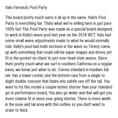
Italo Ferreira's Pool Party
This board pretty much sums it all up in the name. Italo's Pool
Party is everything fun. Thats what we're selling here is just pure
100% fun! The Pool Party was made as a special board designed
to work in Kelly's wave pool last year on the 2018 WCT. Italo had
some small wave adjustments made to what he would normally
ride. Kelly's pool had multi sections in the wave so Timmy came
up with something that could still be super snappy and drivey yet
fit in the pocket on chest to just over head style waves. Since
thats pretty much what we surf in southern California on a regular
basis, we know just what to do. Comes standard in medium full
rail. Has a lower rocker, and the bottom runs from a single to
slight double concave that fades into subtle vee off the tail. You
want to try this model a couple inches shorter than your standard
go to performance board, You also go wider and that will get you
more volume fit in since your going shorter. There is more width
in the nose and tail area with this outline so you don't want to
order to thick.