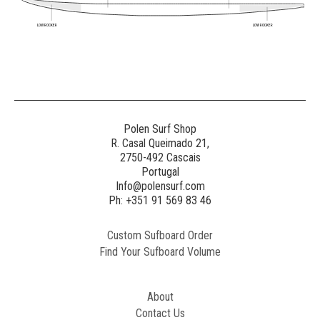
LOW ROCKER
LOW ROCKER
Polen Surf Shop
R. Casal Queimado 21,
2750-492 Cascais
Portugal
Info@polensurf.com
Ph: +351 91 569 83 46
Custom Sufboard Order
Find Your Sufboard Volume
About
Contact Us