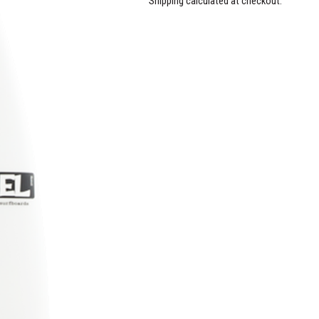
Shipping calculated at checkout.