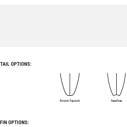
TAIL OPTIONS:
Round Squash
Swallow
FIN OPTIONS: