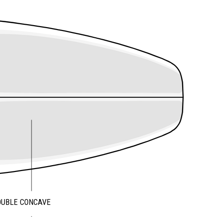
OUBLE CONCAVE