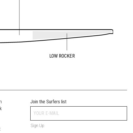
LOW ROCKER
m
Join the Surfers list
k
Sign Up
t