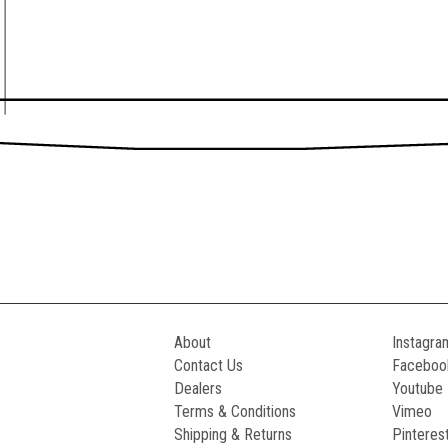
About
Instagra
Contact Us
Faceboo
Dealers
Youtube
Terms & Conditions
Vimeo
Shipping & Returns
Pinteres