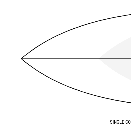
SINGLE C