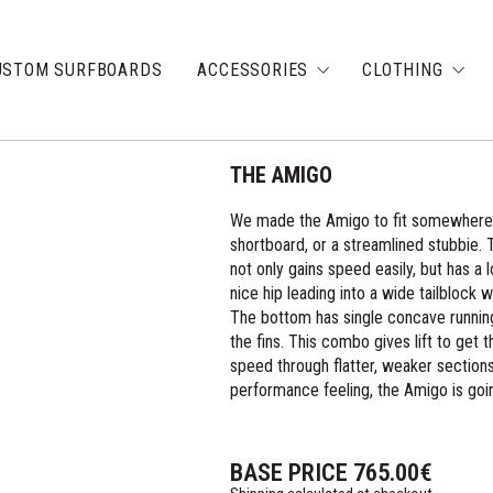
USTOM SURFBOARDS
ACCESSORIES
CLOTHING
THE AMIGO
We made the Amigo to fit somewhere r
shortboard, or a streamlined stubbie. T
not only gains speed easily, but has a l
nice hip leading into a wide tailblock 
The bottom has single concave running
the fins. This combo gives lift to get 
speed through flatter, weaker sections.
performance feeling, the Amigo is goin
BASE PRICE
765.00
€