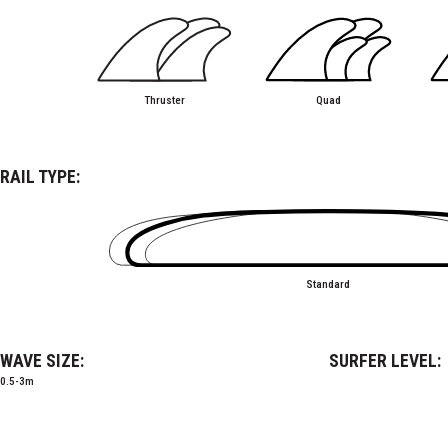
Thruster
Quad
RAIL TYPE:
Standard
WAVE SIZE:
SURFER LEVEL:
0.5-3m