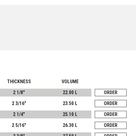
THICKNESS
VOLUME
2 1/8"
22.00 L
ORDER
2 3/16"
23.50 L
ORDER
2 1/4"
25.10 L
ORDER
2 5/16"
26.30 L
ORDER