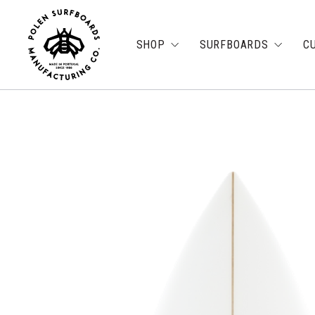
SHOP
SURFBOARDS
C