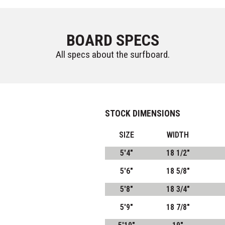
BOARD SPECS
All specs about the surfboard.
STOCK DIMENSIONS
SIZE
WIDTH
5'4"
18 1/2"
5'6"
18 5/8"
5'8"
18 3/4"
5'9"
18 7/8"