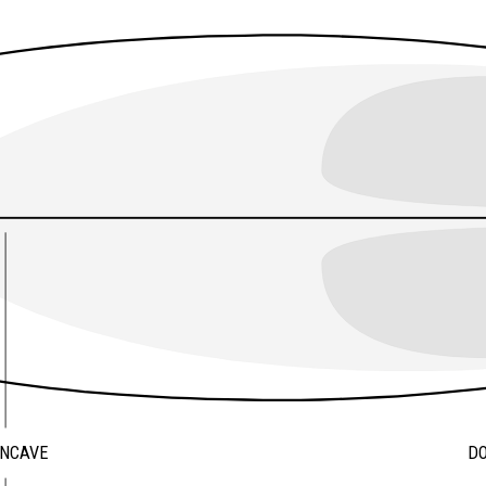
ONCAVE
D