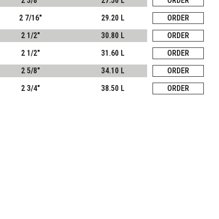
2 3/8"
27.50 L
ORDER
2 7/16"
29.20 L
ORDER
2 1/2"
30.80 L
ORDER
2 1/2"
31.60 L
ORDER
2 5/8"
34.10 L
ORDER
2 3/4"
38.50 L
ORDER