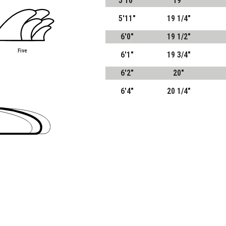
5'10"
19"
5'11"
19 1/4"
6'0"
19 1/2"
Five
6'1"
19 3/4"
6'2"
20"
6'4"
20 1/4"