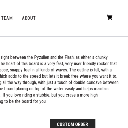
TEAM
ABOUT
ight between the Pyzalien and the Flash, as either a chunky
he heart of this board is a very fast, very user friendly rocker that
oose, snappy feel in all kinds of waves. The outline is full, with a
which adds to the speed but lets it break free where you want it to.
 all the way through, with just a touch of double concave between
the board planing on top of the water easily and helps maintain
 If you love riding a stubbie, but you crave a more high
g to be the board for you.
CUSTOM ORDER