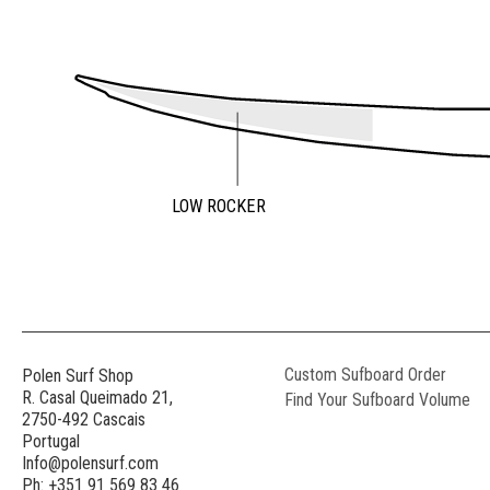
LOW ROCKER
Custom Sufboard Order
Polen Surf Shop
R. Casal Queimado 21,
Find Your Sufboard Volume
2750-492 Cascais
Portugal
Info@polensurf.com
Ph: +351 91 569 83 46