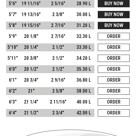
5'6"
19 11/16"
2 5/16"
28.90 L
BUY NOW
5'7"
19 13/16"
2 3/8"
30.00 L
BUY NOW
5'8"
19 15/16"
2 7/16"
31.20 L
BUY NOW
5'9"
20 1/8"
2 7/16"
32.30 L
ORDER
5'10"
20 1/4"
2 1/2"
33.30 L
ORDER
5'11"
20 3/8"
2 1/2"
34.20 L
ORDER
6'0"
20 1/2"
2 1/2"
35.30 L
ORDER
6'1"
20 3/4"
2 9/16"
36.80 L
ORDER
6'2"
21"
2 5/8"
38.00 L
ORDER
6'3"
21 1/4"
2 11/16"
40.00 L
ORDER
6'4"
21 1/2"
2 3/4"
42.00 L
ORDER