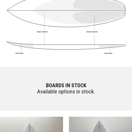
SINGLE CONCAVE
DOUBLE CONCAVE
LOW ROCKER
LOW ROCKER
BOARDS IN STOCK
Available options in stock.