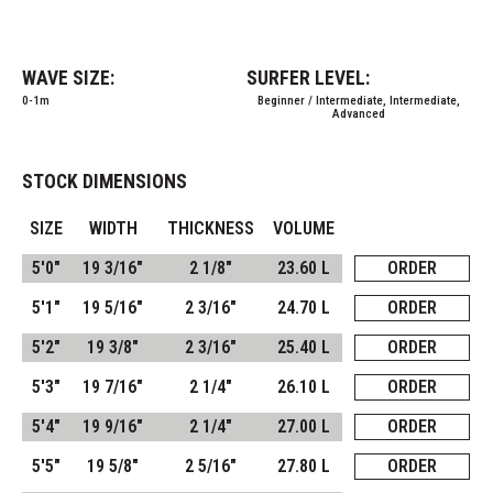
WAVE SIZE:
SURFER LEVEL:
0-1m
Beginner / Intermediate, Intermediate,
Advanced
STOCK DIMENSIONS
SIZE
WIDTH
THICKNESS
VOLUME
5'0"
19 3/16"
2 1/8"
23.60 L
ORDER
5'1"
19 5/16"
2 3/16"
24.70 L
ORDER
5'2"
19 3/8"
2 3/16"
25.40 L
ORDER
5'3"
19 7/16"
2 1/4"
26.10 L
ORDER
5'4"
19 9/16"
2 1/4"
27.00 L
ORDER
5'5"
19 5/8"
2 5/16"
27.80 L
ORDER