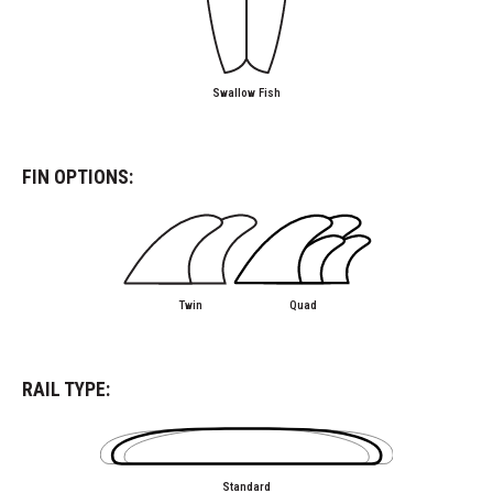
Swallow Fish
FIN OPTIONS:
Twin
Quad
RAIL TYPE:
Standard