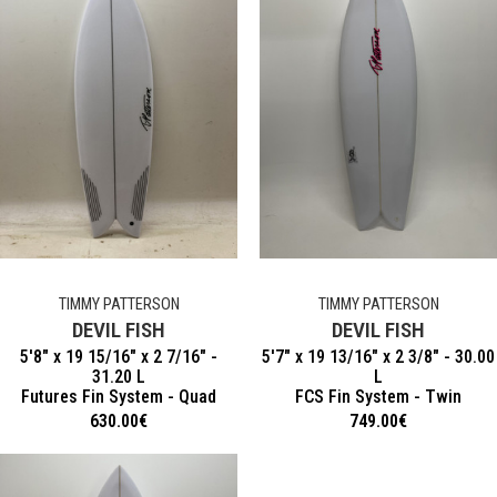
TIMMY PATTERSON
TIMMY PATTERSON
DEVIL FISH
DEVIL FISH
5'8" x 19 15/16" x 2 7/16" -
5'7" x 19 13/16" x 2 3/8" - 30.00
31.20 L
L
Futures Fin System - Quad
FCS Fin System - Twin
630.00
€
749.00
€