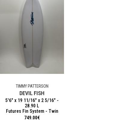
TIMMY PATTERSON
DEVIL FISH
5'6" x 19 11/16" x 2 5/16" -
28.90 L
Futures Fin System - Twin
749.00
€