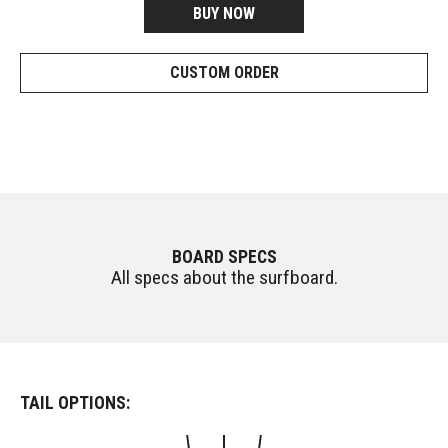
BUY NOW
CUSTOM ORDER
BOARD SPECS
All specs about the surfboard.
TAIL OPTIONS: