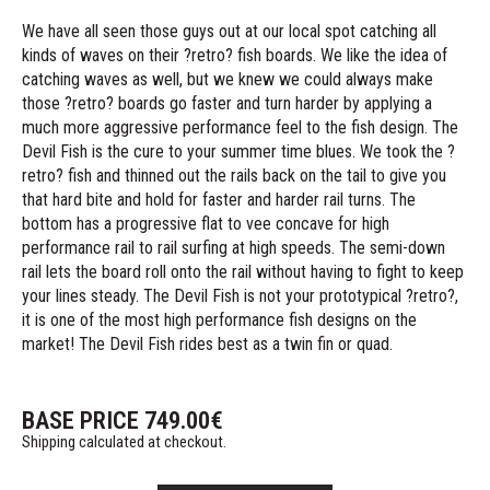
We have all seen those guys out at our local spot catching all
kinds of waves on their ?retro? fish boards. We like the idea of
catching waves as well, but we knew we could always make
those ?retro? boards go faster and turn harder by applying a
much more aggressive performance feel to the fish design. The
Devil Fish is the cure to your summer time blues. We took the ?
retro? fish and thinned out the rails back on the tail to give you
that hard bite and hold for faster and harder rail turns. The
bottom has a progressive flat to vee concave for high
performance rail to rail surfing at high speeds. The semi-down
rail lets the board roll onto the rail without having to fight to keep
your lines steady. The Devil Fish is not your prototypical ?retro?,
it is one of the most high performance fish designs on the
market! The Devil Fish rides best as a twin fin or quad.
BASE PRICE
749.00
€
Shipping calculated at checkout.