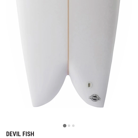
DEVIL FISH