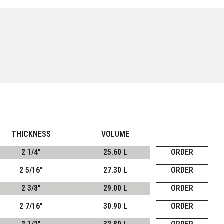
THICKNESS
VOLUME
2 1/4"
25.60 L
ORDER
2 5/16"
27.30 L
ORDER
2 3/8"
29.00 L
ORDER
2 7/16"
30.90 L
ORDER