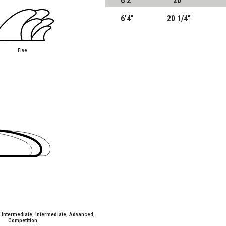
6'2"
20"
6'4"
20 1/4"
Five
/ Intermediate, Intermediate, Advanced,
Competition