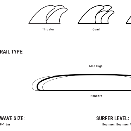
Thruster
Quad
RAIL TYPE:
Med High
Standard
WAVE SIZE:
SURFER LEVEL:
0-1.5m
Beginner, Beginner 