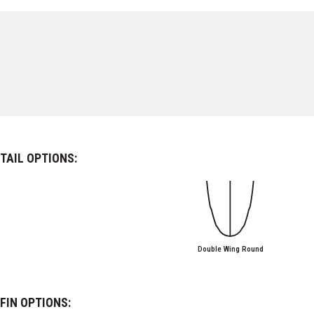
TAIL OPTIONS:
Double Wing Round
FIN OPTIONS: