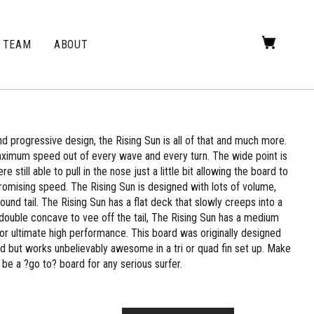
TEAM
ABOUT
 progressive design, the Rising Sun is all of that and much more.
aximum speed out of every wave and every turn. The wide point is
still able to pull in the nose just a little bit allowing the board to
romising speed. The Rising Sun is designed with lots of volume,
 round tail. The Rising Sun has a flat deck that slowly creeps into a
 double concave to vee off the tail, The Rising Sun has a medium
l for ultimate high performance. This board was originally designed
 mind but works unbelievably awesome in a tri or quad fin set up. Make
l be a ?go to? board for any serious surfer.