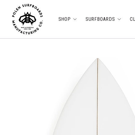
SHOP
SURFBOARDS
C