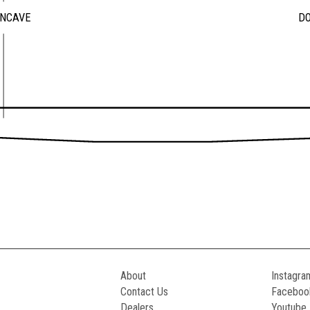
ONCAVE
D
About
Instagra
Contact Us
Faceboo
Dealers
Youtube