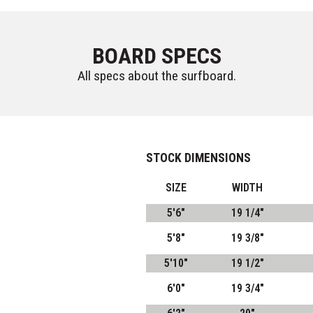
BOARD SPECS
All specs about the surfboard.
STOCK DIMENSIONS
SIZE
WIDTH
5'6"
19 1/4"
5'8"
19 3/8"
5'10"
19 1/2"
6'0"
19 3/4"