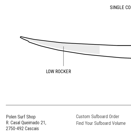
SINGLE C
LOW ROCKER
Custom Sufboard Order
Polen Surf Shop
R. Casal Queimado 21,
Find Your Sufboard Volume
2750-492 Cascais