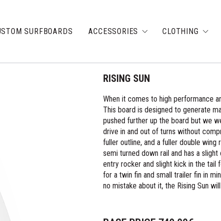
USTOM SURFBOARDS
ACCESSORIES
CLOTHING
RISING SUN
When it comes to high performance and
This board is designed to generate m
pushed further up the board but we were 
drive in and out of turns without comp
fuller outline, and a fuller double wing
semi turned down rail and has a slight
entry rocker and slight kick in the tai
for a twin fin and small trailer fin in
no mistake about it, the Rising Sun wil