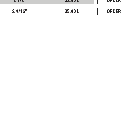
2 1/2"
32.80 L
ORDER
2 9/16"
35.00 L
ORDER