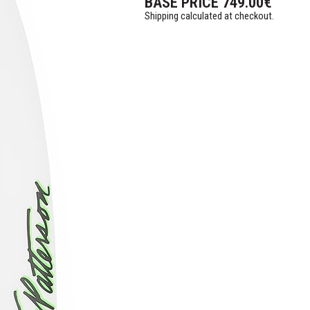
BASE PRICE
749.00
€
Shipping calculated at checkout.