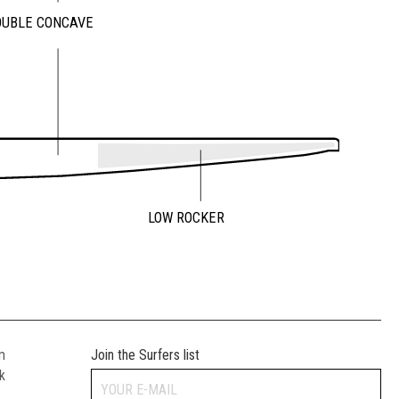
OUBLE CONCAVE
LOW ROCKER
m
Join the Surfers list
k