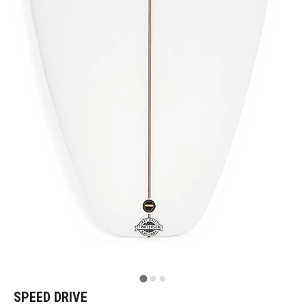
SPEED DRIVE