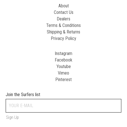
About
Contact Us
Dealers
Terms & Conditions
Shipping & Returns
Privacy Policy
Instagram
Facebook
Youtube
Vimeo
Pinterest
Join the Surfers list
Sign Up