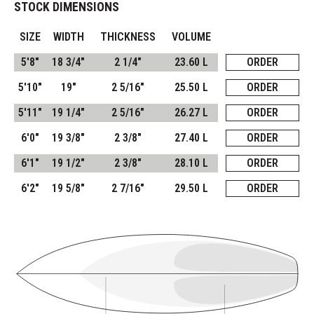
STOCK DIMENSIONS
SIZE
WIDTH
THICKNESS
VOLUME
5'8"
18 3/4"
2 1/4"
23.60 L
ORDER
5'10"
19"
2 5/16"
25.50 L
ORDER
5'11"
19 1/4"
2 5/16"
26.27 L
ORDER
6'0"
19 3/8"
2 3/8"
27.40 L
ORDER
6'1"
19 1/2"
2 3/8"
28.10 L
ORDER
6'2"
19 5/8"
2 7/16"
29.50 L
ORDER