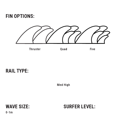
FIN OPTIONS:
Thruster
Quad
Five
RAIL TYPE:
Med High
WAVE SIZE:
SURFER LEVEL:
0-1m