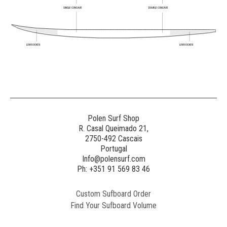
SINGLE CONCAVE
DOUBLE CONCAVE
LOW ROCKER
LOW ROCKER
Polen Surf Shop
R. Casal Queimado 21,
2750-492 Cascais
Portugal
Info@polensurf.com
Ph: +351 91 569 83 46
Custom Sufboard Order
Find Your Sufboard Volume