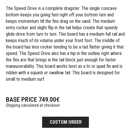
The Speed Drive is a complete dragster. The single concave
bottom keeps you going fast right off your bottom turn and
keeps momentum till the fins drag on the sand. The medium
entry rocker and slight flip in the tail helps create that speedy
glide-drive from turn to turn. This board has a medium-full rail and
keeps much of its volume under your front foot. The middle of
the board has less rocker tending to be a tad flatter giving it that
speed. The Speed Drive also has a hip in the outline right where
the fins are that brings in the tail block just enough for faster
maneuverability. This board works best as a tri or quad fin and is
ridden with a squash or swallow tail. This board is designed for
small to medium surf.
BASE PRICE
749.00
€
Shipping calculated at checkout.
CUSTOM ORDER