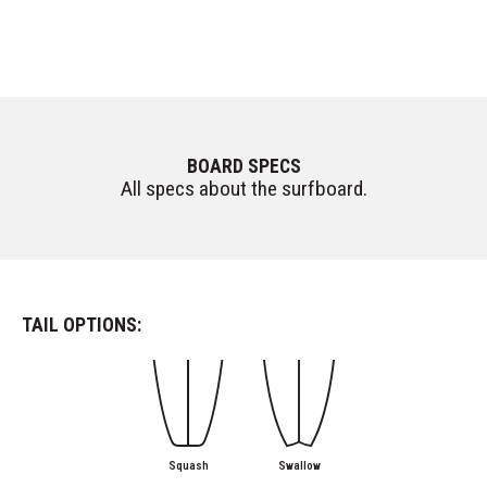
BOARD SPECS
All specs about the surfboard.
TAIL OPTIONS:
Squash
Swallow