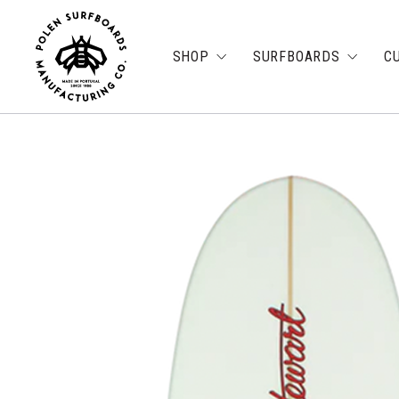
SHOP
SURFBOARDS
C