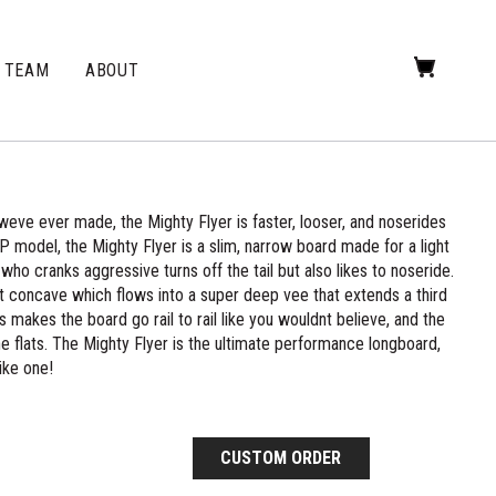
TEAM
ABOUT
ve ever made, the Mighty Flyer is faster, looser, and noserides
P model, the Mighty Flyer is a slim, narrow board made for a light
who cranks aggressive turns off the tail but also likes to noseride.
t concave which flows into a super deep vee that extends a third
s makes the board go rail to rail like you wouldnt believe, and the
he flats. The Mighty Flyer is the ultimate performance longboard,
ike one!
CUSTOM ORDER