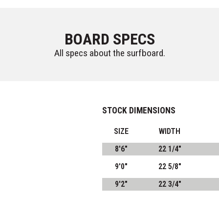
BOARD SPECS
All specs about the surfboard.
STOCK DIMENSIONS
SIZE
WIDTH
8'6"
22 1/4"
9'0"
22 5/8"
9'2"
22 3/4"