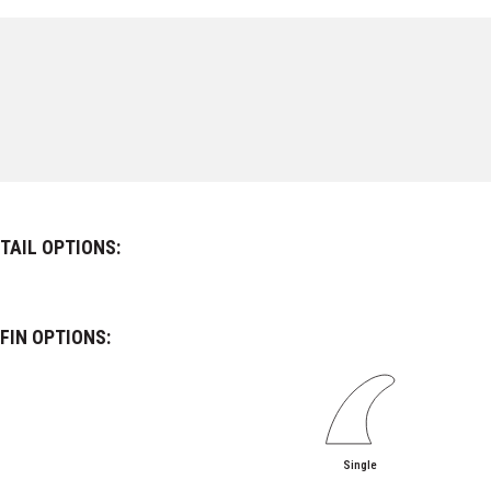
TAIL OPTIONS:
FIN OPTIONS:
Single