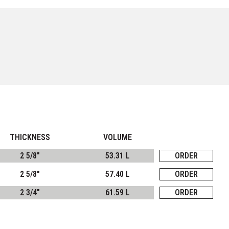
THICKNESS
VOLUME
2 5/8"
53.31 L
ORDER
2 5/8"
57.40 L
ORDER
2 3/4"
61.59 L
ORDER