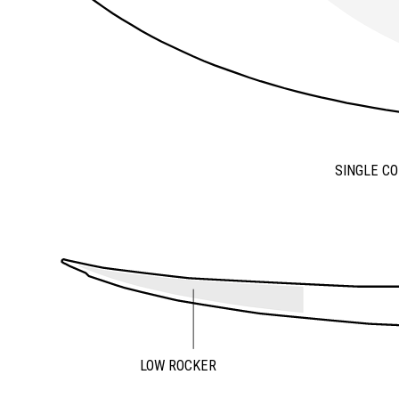
SINGLE C
LOW ROCKER