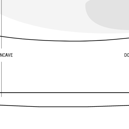
ONCAVE
D