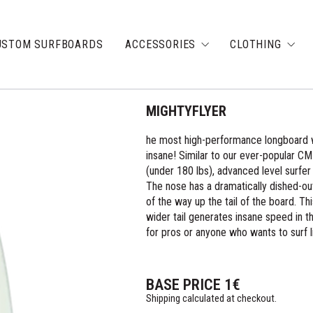
USTOM SURFBOARDS
ACCESSORIES
CLOTHING
MIGHTYFLYER
he most high-performance longboard we
insane! Similar to our ever-popular CM
(under 180 lbs), advanced level surfer 
The nose has a dramatically dished-ou
of the way up the tail of the board. Thi
wider tail generates insane speed in t
for pros or anyone who wants to surf l
BASE PRICE
1
€
Shipping calculated at checkout.