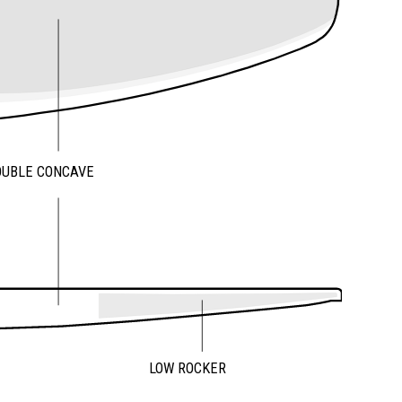
OUBLE CONCAVE
LOW ROCKER