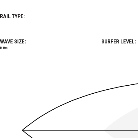
RAIL TYPE:
WAVE SIZE:
SURFER LEVEL:
0-0m