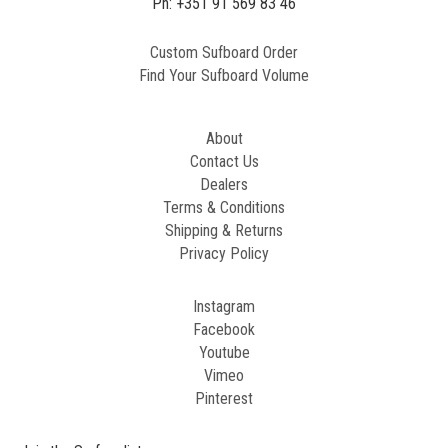
Ph: +351 91 569 83 46
Custom Sufboard Order
Find Your Sufboard Volume
About
Contact Us
Dealers
Terms & Conditions
Shipping & Returns
Privacy Policy
Instagram
Facebook
Youtube
Vimeo
Pinterest