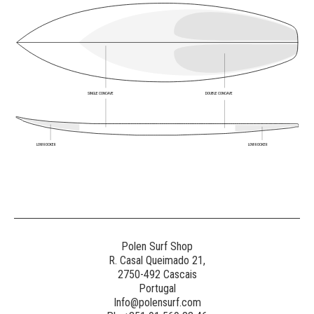
SINGLE CONCAVE
DOUBLE CONCAVE
LOW ROCKER
LOW ROCKER
Polen Surf Shop
R. Casal Queimado 21,
2750-492 Cascais
Portugal
Info@polensurf.com