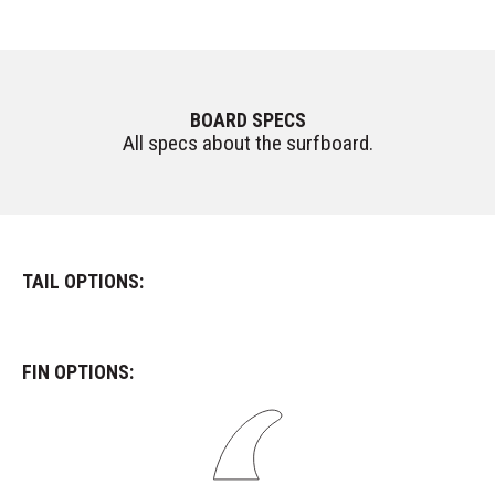
BOARD SPECS
All specs about the surfboard.
TAIL OPTIONS:
FIN OPTIONS: