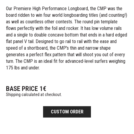
Our Premiere High Performance Longboard, the CMP was the
board ridden to win four world longboarding titles (and counting!)
as well as countless other contests. The round pin template
flows perfectly with the foil and rocker. It has low volume rails
and a single to double concave bottom that ends in a hard edged
flat panel V tail. Designed to go rail to rail with the ease and
speed of a shortboard, the CMP's thin and narrow shape
generates a perfect flex pattern that will shoot you out of every
turn. The CMP is an ideal fit for advanced-level surfers weighing
175 lbs and under.
BASE PRICE
1
€
Shipping calculated at checkout.
CUSTOM ORDER