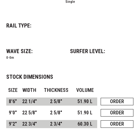
Single
RAIL TYPE:
WAVE SIZE:
SURFER LEVEL:
0-0m
STOCK DIMENSIONS
SIZE
WIDTH
THICKNESS
VOLUME
8'6"
22 1/4"
2 5/8"
51.90 L
ORDER
9'0"
22 5/8"
2 5/8"
51.90 L
ORDER
9'2"
22 3/4"
2 3/4"
60.30 L
ORDER