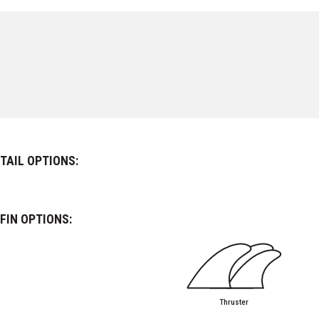
TAIL OPTIONS:
FIN OPTIONS:
Thruster