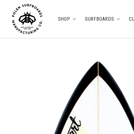
SHOP
SURFBOARDS
C