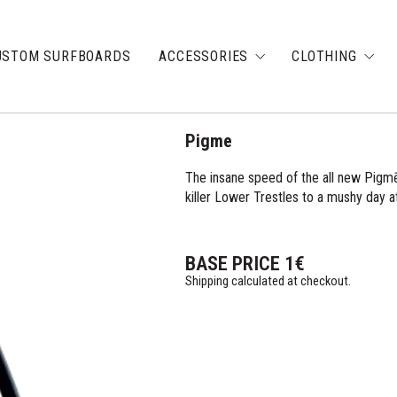
USTOM SURFBOARDS
ACCESSORIES
CLOTHING
Pigme
The insane speed of the all new Pigmē 
killer Lower Trestles to a mushy day at
BASE PRICE
1
€
Shipping calculated at checkout.