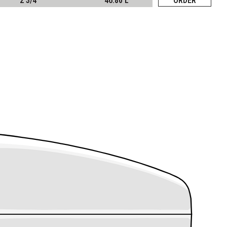
2 3/4"
46.80 L
ORDER