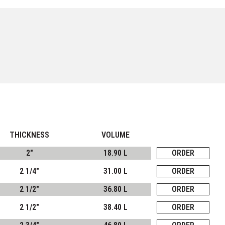
THICKNESS
VOLUME
2"
18.90 L
ORDER
2 1/4"
31.00 L
ORDER
2 1/2"
36.80 L
ORDER
2 1/2"
38.40 L
ORDER