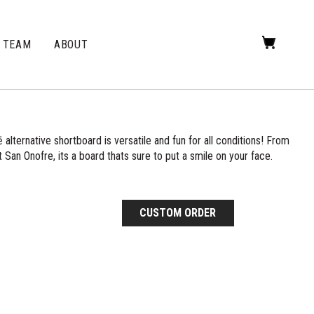
TEAM
ABOUT
alternative shortboard is versatile and fun for all conditions! From
 San Onofre, its a board thats sure to put a smile on your face.
CUSTOM ORDER