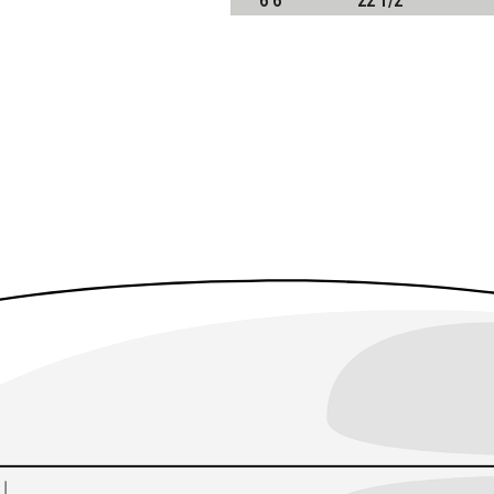
6'6"
22 1/2"