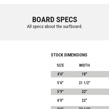
BOARD SPECS
All specs about the surfboard.
STOCK DIMENSIONS
SIZE
WIDTH
4'6"
18"
5'6"
21 1/2"
5'9"
22"
6'0"
22"