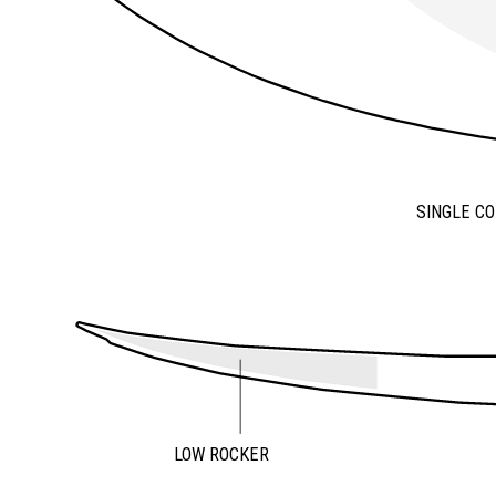
SINGLE C
LOW ROCKER