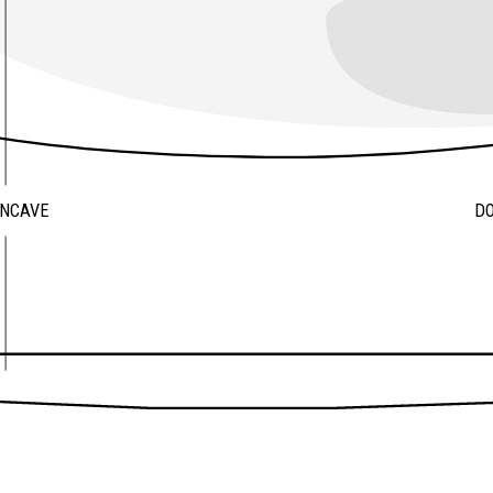
ONCAVE
D