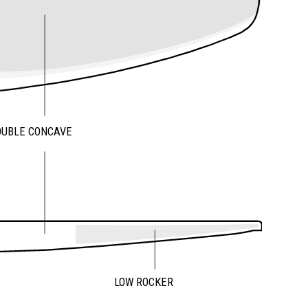
OUBLE CONCAVE
LOW ROCKER