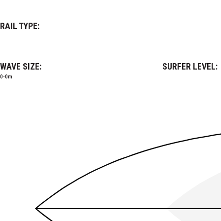
RAIL TYPE:
WAVE SIZE:
SURFER LEVEL:
0-0m