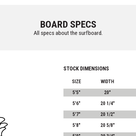
BOARD SPECS
All specs about the surfboard.
STOCK DIMENSIONS
SIZE
WIDTH
5'5"
20"
5'6"
20 1/4"
5'7"
20 1/2"
5'8"
20 5/8"