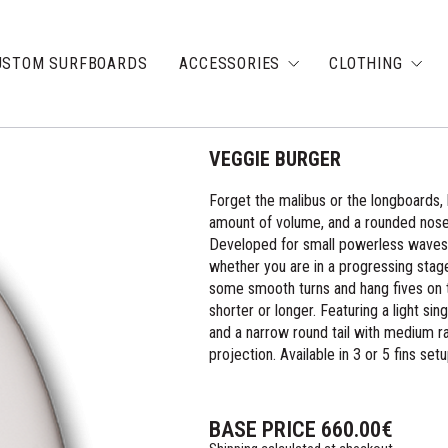
USTOM SURFBOARDS
ACCESSORIES
CLOTHING
VEGGIE BURGER
Forget the malibus or the longboards, 
amount of volume, and a rounded nose 
Developed for small powerless waves, t
whether you are in a progressing stage
some smooth turns and hang fives on t
shorter or longer. Featuring a light sin
and a narrow round tail with medium ra
projection. Available in 3 or 5 fins setu
BASE PRICE
660.00
€