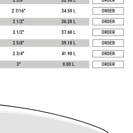
2 3/8"
32.90 L
ORDER
2 7/16"
34.50 L
ORDER
2 1/2"
36.20 L
ORDER
2 1/2"
37.60 L
ORDER
2 5/8"
39.10 L
ORDER
2 3/4"
41.90 L
ORDER
3"
0.00 L
ORDER