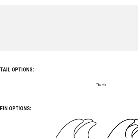
TAIL OPTIONS:
Thumb
FIN OPTIONS: