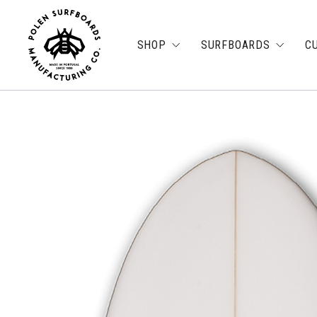
SHOP
SURFBOARDS
C