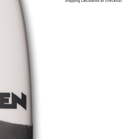
Shipping calculated at checkout.