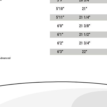
5'9"
20 3/4"
5'10"
21"
5'11"
21 1/4"
6'0"
21 3/8"
6'1"
21 1/2"
6'2"
21 3/4"
6'3"
22"
 Advanced