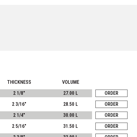
THICKNESS
VOLUME
2 1/8"
27.00 L
ORDER
2 3/16"
28.50 L
ORDER
2 1/4"
30.00 L
ORDER
2 5/16"
31.50 L
ORDER