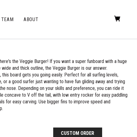
TEAM
ABOUT
here's the Veggie Burger! If you want a super funboard with a huge
wide and thick outline, the Veggie Burger is our answer.
his board gets you going easily. Perfect for all surfing levels,
, or a good surfer just wanting to have fun gliding away and trying
he nose. Depending on your skills and preference, you can ride it
gle concave to V off the tail, with low entry rocker for easy paddling
ils for easy carving. Use bigger fins to improve speed and
p.
CUSTOM ORDER