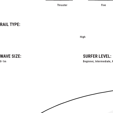
Thruster
Five
RAIL TYPE:
High
WAVE SIZE:
SURFER LEVEL:
0-1m
Beginner, Intermediate,