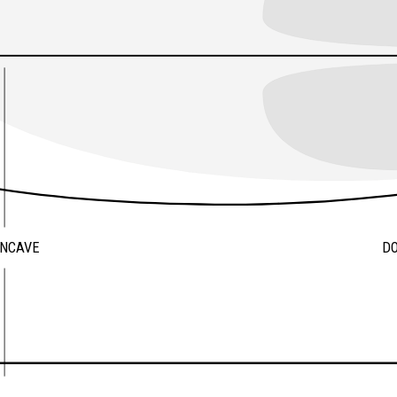
ONCAVE
D