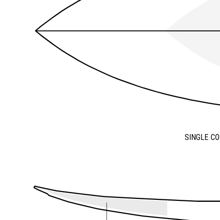
SINGLE C