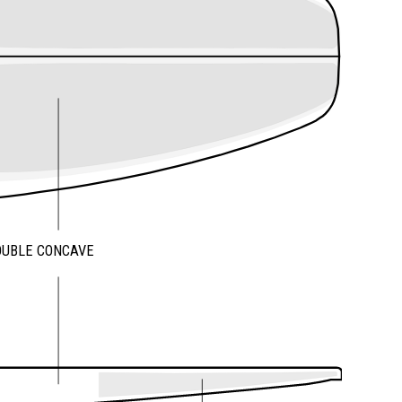
OUBLE CONCAVE