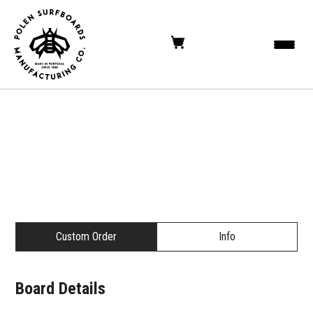
Custom Order
Info
Board Details