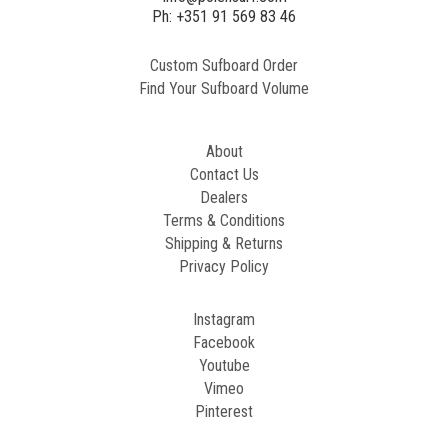
2
Ph: +351 91 569 83 46
Custom Sufboard Order
Paint
Find Your Sufboard Volume
Generated
Image
About
Contact Us
Dealers
Terms & Conditions
Shipping & Returns
Privacy Policy
Instagram
Facebook
Youtube
Vimeo
Pinterest