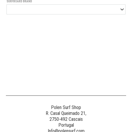
SURFBOARD BRAND
Generated
Image
3
NE
Polen Surf Shop
R. Casal Queimado 21,
2750-492 Cascais
Generated
Portugal
Image
Info@polensurf.com