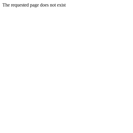
The requested page does not exist