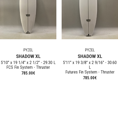
POLEN
Used Surfb
PYZEL
TIMMY PATTERSON
STRETCH
NOIR
PYZEL
PYZEL
SHADOW XL
SHADOW XL
5'10" x 19 1/4" x 2 1/2" - 29.30 L
5'11" x 19 3/8" x 2 9/16" - 30.60
FCS Fin System - Thruster
L
Futures Fin System - Thruster
785.00
€
785.00
€