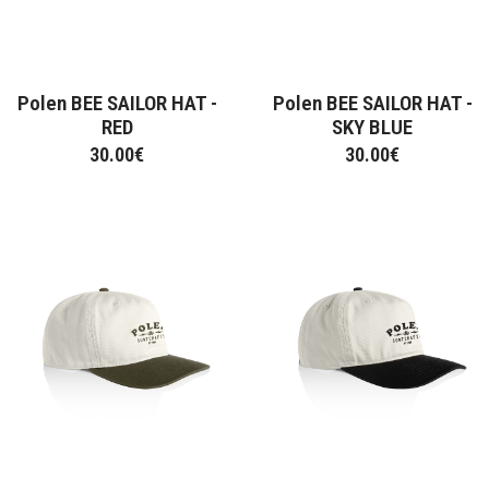
Polen BEE SAILOR HAT -
Polen BEE SAILOR HAT -
RED
SKY BLUE
30.00
€
30.00
€