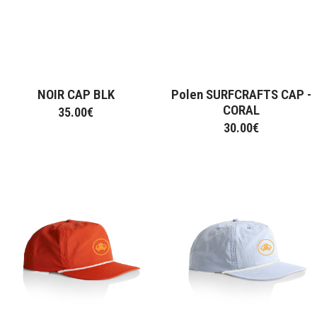
Hats
Hoodie
Jumpers
Long sleeve
Street Jackets
Sweatshirt
NOIR CAP BLK
Polen SURFCRAFTS CAP -
T-Shirt
CORAL
35.00
€
30.00
€