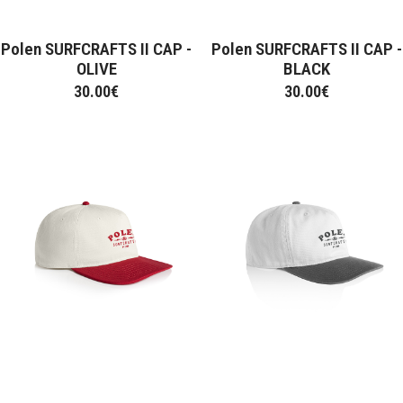
Polen SURFCRAFTS II CAP -
Polen SURFCRAFTS II CAP -
OLIVE
BLACK
30.00
€
30.00
€