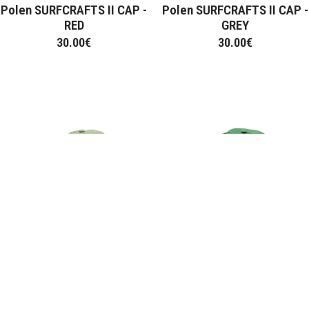
Polen SURFCRAFTS II CAP -
Polen SURFCRAFTS II CAP -
RED
GREY
30.00
€
30.00
€
Polen BEE CAP - OLIVE
Polen BEE CAP - GREEN