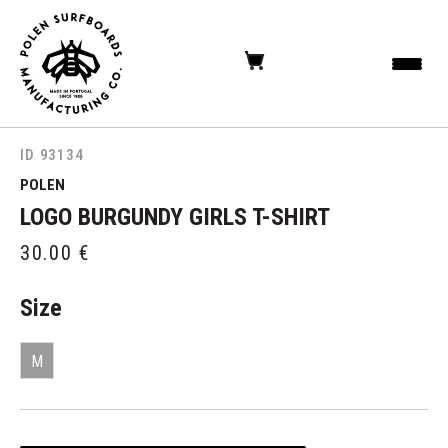
ID 93134
POLEN
LOGO BURGUNDY GIRLS T-SHIRT
30.00
€
Size
M