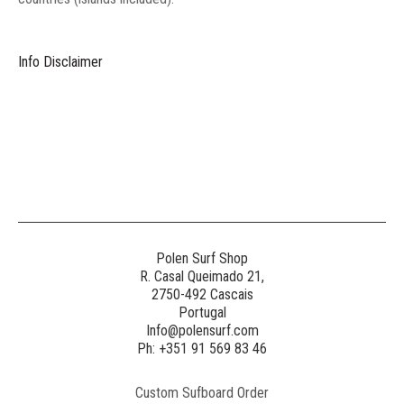
Info Disclaimer
Polen Surf Shop
R. Casal Queimado 21,
2750-492 Cascais
Portugal
Info@polensurf.com
Ph: +351 91 569 83 46
Custom Sufboard Order