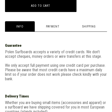
ADD TO CART
INFO
PAYMENT
SHIPPING
Guarantee
Polen Surfboards accepts a variety of credit cards. We don't
accept cheques, money orders or wire transfers at this stage.
We only accept full payment using one credit card per purchase.
Please be aware that most credit cards have a maximum daily
limit so if your order does not work please check kindly with your
bank.
Delivery Times
Whether you are buying small items (accessories and apparel) or
a surfboard we have shipping covered for you in most European
countries (islands included).