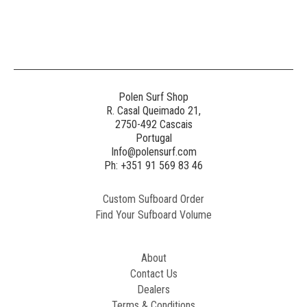
Polen Surf Shop
R. Casal Queimado 21,
2750-492 Cascais
Portugal
Info@polensurf.com
Ph: +351 91 569 83 46
Custom Sufboard Order
Find Your Sufboard Volume
About
Contact Us
Dealers
Terms & Conditions