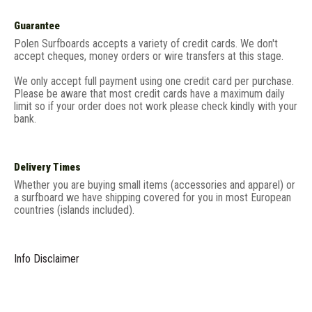
Guarantee
Polen Surfboards accepts a variety of credit cards. We don't
accept cheques, money orders or wire transfers at this stage.
We only accept full payment using one credit card per purchase.
Please be aware that most credit cards have a maximum daily
limit so if your order does not work please check kindly with your
bank.
Delivery Times
Whether you are buying small items (accessories and apparel) or
a surfboard we have shipping covered for you in most European
countries (islands included).
Info Disclaimer