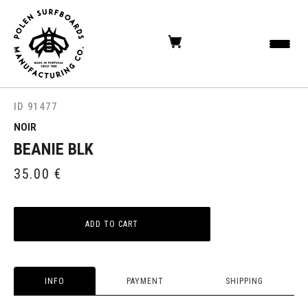
ID 91477
NOIR
BEANIE BLK
35.00
€
ADD TO CART
INFO
PAYMENT
SHIPPING