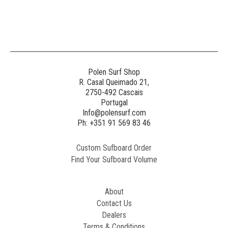
Polen Surf Shop
R. Casal Queimado 21,
2750-492 Cascais
Portugal
Info@polensurf.com
Ph: +351 91 569 83 46
Custom Sufboard Order
Find Your Sufboard Volume
About
Contact Us
Dealers
Terms & Conditions