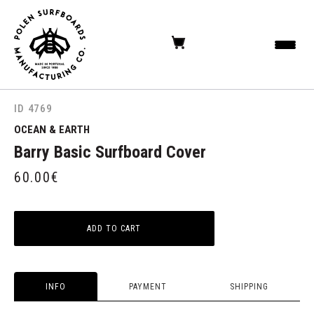
ID 4769
OCEAN & EARTH
Barry Basic Surfboard Cover
60.00
€
ADD TO CART
INFO
PAYMENT
SHIPPING