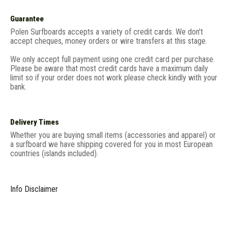
Guarantee
Polen Surfboards accepts a variety of credit cards. We don't
accept cheques, money orders or wire transfers at this stage.
We only accept full payment using one credit card per purchase.
Please be aware that most credit cards have a maximum daily
limit so if your order does not work please check kindly with your
bank.
Delivery Times
Whether you are buying small items (accessories and apparel) or
a surfboard we have shipping covered for you in most European
countries (islands included).
Info Disclaimer