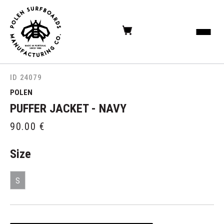
ID 24079
POLEN
PUFFER JACKET - NAVY
90.00
€
Size
S