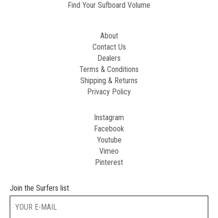
Find Your Sufboard Volume
About
Contact Us
Dealers
Terms & Conditions
Shipping & Returns
Privacy Policy
Instagram
Facebook
Youtube
Vimeo
Pinterest
Join the Surfers list