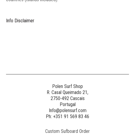
Info Disclaimer
Polen Surf Shop
R. Casal Queimado 21,
2750-492 Cascais
Portugal
Info@polensurf.com
Ph: +351 91 569 83 46
Custom Sufboard Order