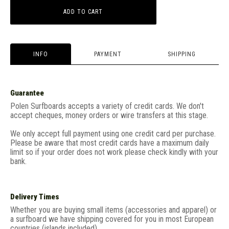
ADD TO CART
INFO
PAYMENT
SHIPPING
Guarantee
Polen Surfboards accepts a variety of credit cards. We don't
accept cheques, money orders or wire transfers at this stage.
We only accept full payment using one credit card per purchase.
Please be aware that most credit cards have a maximum daily
limit so if your order does not work please check kindly with your
bank.
Delivery Times
Whether you are buying small items (accessories and apparel) or
a surfboard we have shipping covered for you in most European
countries (islands included).