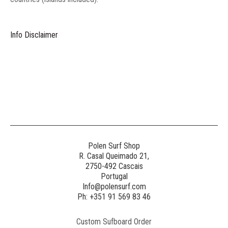
Info Disclaimer
Polen Surf Shop
R. Casal Queimado 21,
2750-492 Cascais
Portugal
Info@polensurf.com
Ph: +351 91 569 83 46
Custom Sufboard Order