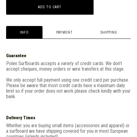
ADD TO CART
INFO
PAYMENT
SHIPPING
Guarantee
Polen Surfboards accepts a variety of credit cards. We don't
accept cheques, money orders or wire transfers at this stage.
We only accept full payment using one credit card per purchase.
Please be aware that most credit cards have a maximum daily
limit so if your order does not work please check kindly with your
bank.
Delivery Times
Whether you are buying small items (accessories and apparel) or
a surfboard we have shipping covered for you in most European
countries (islands included).