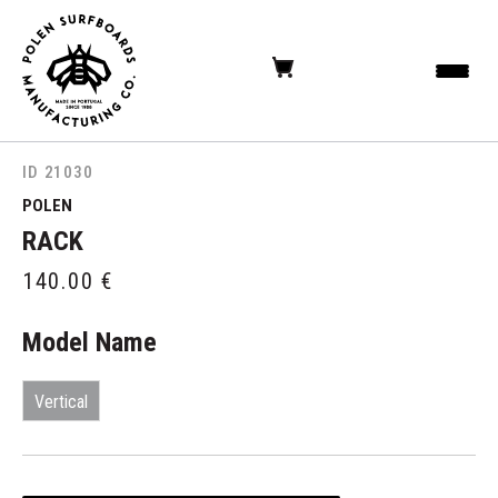
ID 21030
POLEN
RACK
140.00
€
Model Name
Vertical