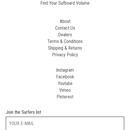
Find Your Sufboard Volume
About
Contact Us
Dealers
Terms & Conditions
Shipping & Returns
Privacy Policy
Instagram
Facebook
Youtube
Vimeo
Pinterest
Join the Surfers list