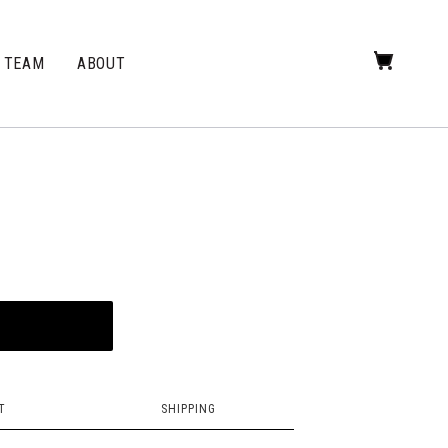
TEAM
ABOUT
T
SHIPPING