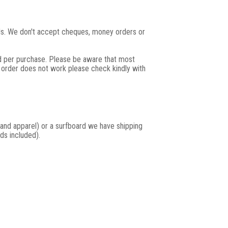
rds. We don't accept cheques, money orders or
rd per purchase. Please be aware that most
r order does not work please check kindly with
and apparel) or a surfboard we have shipping
ds included).