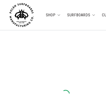
SHOP
SURFBOARDS
C