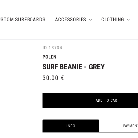
USTOM SURFBOARDS
ACCESSORIES
CLOTHING
ID 13734
POLEN
SURF BEANIE - GREY
30.00
€
ADD TO CART
INFO
PAYMEN