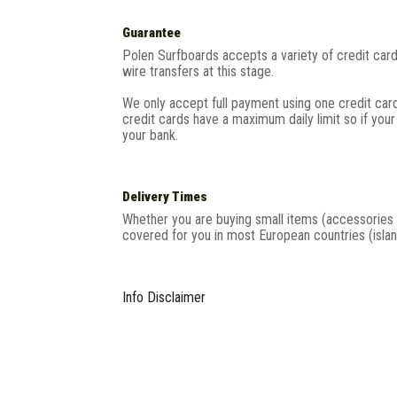
Guarantee
Polen Surfboards accepts a variety of credit ca
wire transfers at this stage.
We only accept full payment using one credit ca
credit cards have a maximum daily limit so if you
your bank.
Delivery Times
Whether you are buying small items (accessories 
covered for you in most European countries (islan
Info Disclaimer