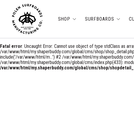
SHOP
SURFBOARDS
C
Fatal error
: Uncaught Error: Cannot use object of type stdClass as a
/var/www/html/my.shaperbuddy.com/global/cms/shop/shop_detail.php
include('/var/www/html/m...') #2 /var/www/html/my.shaperbuddy.co
/var/www/html/my.shaperbuddy.com/global/cms/index.php(433): module
/var/www/html/my.shaperbuddy.com/global/cms/shop/shopdetail_