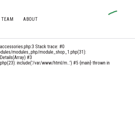
TEAM
ABOUT
accessories.php:3 Stack trace: #0
odules/modules_php/module_shop_1.php(31):
etails(Array) #3
(23): include('/var/www/html/m...') #5 {main} thrown in