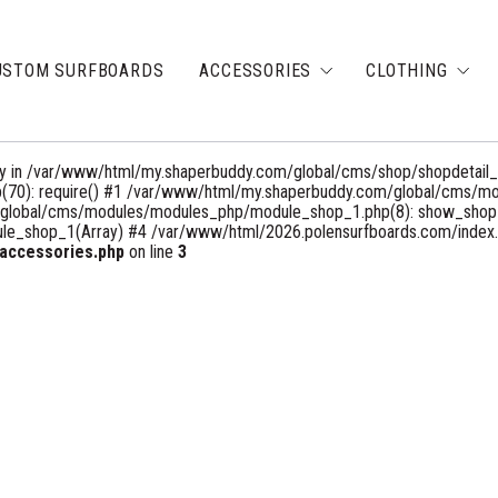
USTOM SURFBOARDS
ACCESSORIES
CLOTHING
rray in /var/www/html/my.shaperbuddy.com/global/cms/shop/shopdetail_
(70): require() #1 /var/www/html/my.shaperbuddy.com/global/cms/m
m/global/cms/modules/modules_php/module_shop_1.php(8): show_shopD
_shop_1(Array) #4 /var/www/html/2026.polensurfboards.com/index.php
accessories.php
on line
3