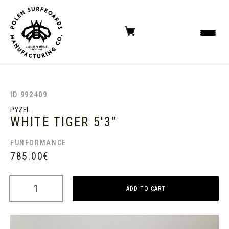
ID 992409
PYZEL
WHITE TIGER
5'3"
FUNFORMANCE
785.00
€
ADD TO CART