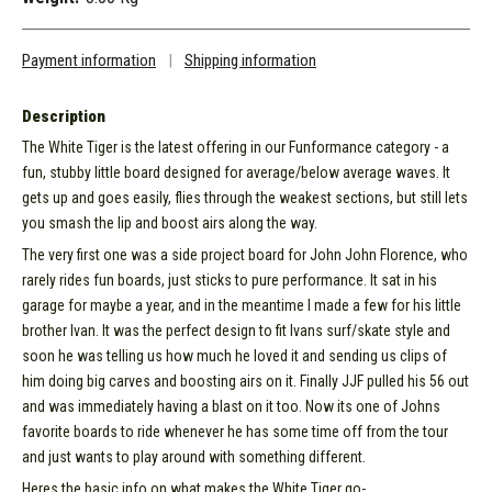
Payment information
|
Shipping information
Description
The White Tiger is the latest offering in our Funformance category - a
fun, stubby little board designed for average/below average waves. It
gets up and goes easily, flies through the weakest sections, but still lets
you smash the lip and boost airs along the way.
The very first one was a side project board for John John Florence, who
rarely rides fun boards, just sticks to pure performance. It sat in his
garage for maybe a year, and in the meantime I made a few for his little
brother Ivan. It was the perfect design to fit Ivans surf/skate style and
soon he was telling us how much he loved it and sending us clips of
him doing big carves and boosting airs on it. Finally JJF pulled his 56 out
and was immediately having a blast on it too. Now its one of Johns
favorite boards to ride whenever he has some time off from the tour
and just wants to play around with something different.
Heres the basic info on what makes the White Tiger go-