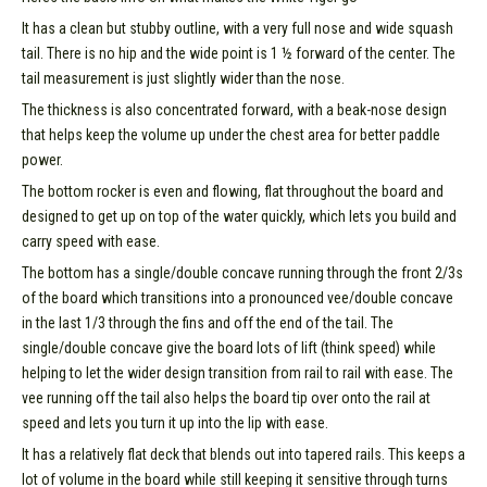
It has a clean but stubby outline, with a very full nose and wide squash
tail. There is no hip and the wide point is 1 ½ forward of the center. The
tail measurement is just slightly wider than the nose.
The thickness is also concentrated forward, with a beak-nose design
that helps keep the volume up under the chest area for better paddle
power.
The bottom rocker is even and flowing, flat throughout the board and
designed to get up on top of the water quickly, which lets you build and
carry speed with ease.
The bottom has a single/double concave running through the front 2/3s
of the board which transitions into a pronounced vee/double concave
in the last 1/3 through the fins and off the end of the tail. The
single/double concave give the board lots of lift (think speed) while
helping to let the wider design transition from rail to rail with ease. The
vee running off the tail also helps the board tip over onto the rail at
speed and lets you turn it up into the lip with ease.
It has a relatively flat deck that blends out into tapered rails. This keeps a
lot of volume in the board while still keeping it sensitive through turns