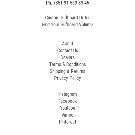
Ph: +351 91 569 83 46
Custom Sufboard Order
Find Your Sufboard Volume
About
Contact Us
Dealers
Terms & Conditions
Shipping & Returns
Privacy Policy
Instagram
Facebook
Youtube
Vimeo
Pinterest