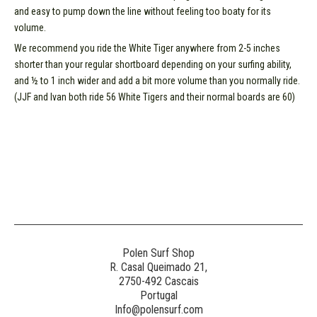
and easy to pump down the line without feeling too boaty for its
volume.
We recommend you ride the White Tiger anywhere from 2-5 inches
shorter than your regular shortboard depending on your surfing ability,
and ½ to 1 inch wider and add a bit more volume than you normally ride.
(JJF and Ivan both ride 56 White Tigers and their normal boards are 60)
Polen Surf Shop
R. Casal Queimado 21,
2750-492 Cascais
Portugal
Info@polensurf.com