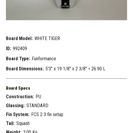
Board Model:
WHITE TIGER
ID:
992409
Board Type:
Funformance
Board Dimensions:
5'3" x 19 1/8" x 2 3/8" = 26.90 L
Board Specs
Construction:
PU
Glassing:
STANDARD
Fin System:
FCS 2 3 fin setup
Tail:
Squash
Weight:
3.00 Kg