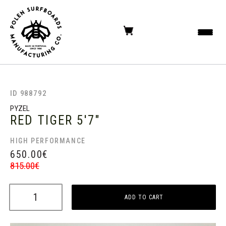
ID 988792
PYZEL
RED TIGER
5'7"
HIGH PERFORMANCE
650.00
€
815.00
€
ADD TO CART