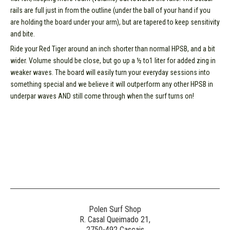
rails are full just in from the outline (under the ball of your hand if you
are holding the board under your arm), but are tapered to keep sensitivity
and bite.
Ride your Red Tiger around an inch shorter than normal HPSB, and a bit
wider. Volume should be close, but go up a ½ to1 liter for added zing in
weaker waves. The board will easily turn your everyday sessions into
something special and we believe it will outperform any other HPSB in
underpar waves AND still come through when the surf turns on!
Polen Surf Shop
R. Casal Queimado 21,
2750-492 Cascais