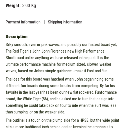
Weight:
3.00 Kg
Payment information
|
Shipping information
Description
Silky smooth, even in junk waves, and possibly our fastest board yet,
The Red Tiger is John John Florences new High Performance
Shortboard unlike anything we have released in the past. It is the
ultimate performance machine for medium sized, slower, weaker
waves, based on Johns simple guidance - make it Fast and Fun.
The idea for this board was hatched when John began riding some
different fun boards during some breaks from competing. By far his
favorite in the last year has been our new flat rockered, Funformance
board, the White Tiger (56), and he asked me to turn that design into
something he could take back on tour to ride when the surf was less
than pumping, or on the weaker side.
The outline is a touch on the plump side for a HPSB, but the wide point
sits a more traditional inch behind center, keeping the emphasis to