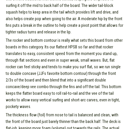
surfing it off the mid to back half of the board. The wider tail-block
squash helps to keep area in the tail which provides lift and drive, and
also helps create pop when going to the air. A moderate hip by the front
fins puts a break in the outline to help create a pivot point that allows for
tighter radius turns and release in the lip.
The rocker and bottom contour is really what sets this board from other
boards in this category. Its our flattest HPSB so far and that rocker
translates to easy, consistent speed from the moment you stand up,
through flat sections and even in super weak, small waves. But, flat
rocker can feel sticky and tends to make you surf flat, so we run single
to double concave (JJFs favorite bottom contour) through the front
2/3s of the board and then blend that into a significant double
concave/deep vee combo through the fins and off the tail. This bottom
keeps the flatter board easy to roll rail-to-rail and the vee of the tail
works to allow easy vertical surfing and short-arc carves, even in tight,
pockety waves.
The thickness flow (foil) from nose to tail is balanced and clean, with
the front of the board just barely thinner than the back half. The deck is
flat-ish, keeping more foam (volume) out towards the rails. The actual