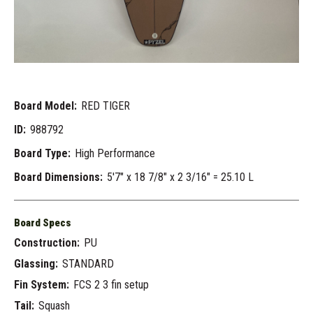
Board Model:
RED TIGER
ID:
988792
Board Type:
High Performance
Board Dimensions:
5'7" x 18 7/8" x 2 3/16" = 25.10 L
Board Specs
Construction:
PU
Glassing:
STANDARD
Fin System:
FCS 2 3 fin setup
Tail:
Squash