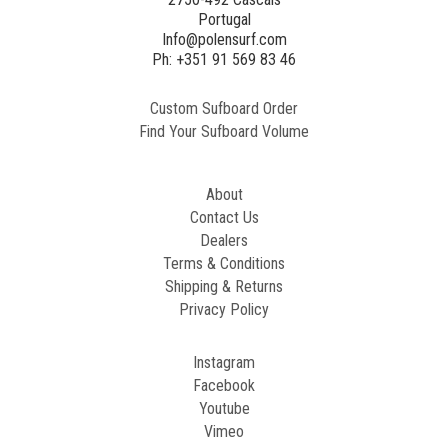
Portugal
Info@polensurf.com
Ph: +351 91 569 83 46
Custom Sufboard Order
Find Your Sufboard Volume
About
Contact Us
Dealers
Terms & Conditions
Shipping & Returns
Privacy Policy
Instagram
Facebook
Youtube
Vimeo