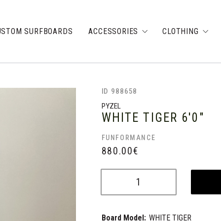
USTOM SURFBOARDS
ACCESSORIES
CLOTHING
ID 988658
PYZEL
WHITE TIGER
6'0"
FUNFORMANCE
880.00
€
Board Model:
WHITE TIGER