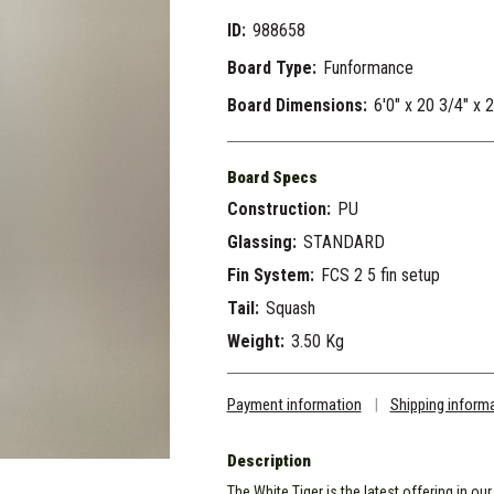
ID:
988658
Board Type:
Funformance
Board Dimensions:
6'0" x 20 3/4" x 
Board Specs
Construction:
PU
Glassing:
STANDARD
Fin System:
FCS 2 5 fin setup
Tail:
Squash
Weight:
3.50 Kg
Payment information
|
Shipping inform
Description
The White Tiger is the latest offering in ou