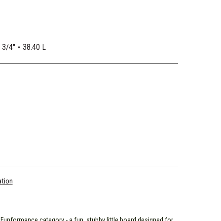
2 3/4" = 38.40 L
ation
r Funformance category - a fun, stubby little board designed for