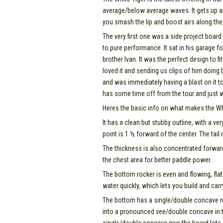
average/below average waves. It gets up and
you smash the lip and boost airs along the
The very first one was a side project board 
to pure performance. It sat in his garage fo
brother Ivan. It was the perfect design to 
loved it and sending us clips of him doing bi
and was immediately having a blast on it to
has some time off from the tour and just w
Heres the basic info on what makes the Wh
It has a clean but stubby outline, with a ve
point is 1 ½ forward of the center. The tai
The thickness is also concentrated forwar
the chest area for better paddle power.
The bottom rocker is even and flowing, fla
water quickly, which lets you build and car
The bottom has a single/double concave ru
into a pronounced vee/double concave in the