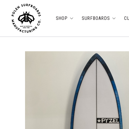
SHOP
SURFBOARDS
C