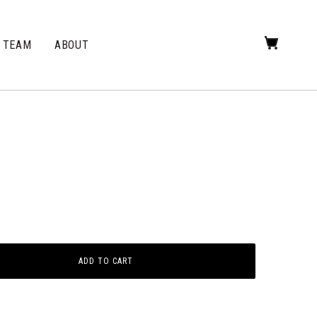
TEAM
ABOUT
ADD TO CART