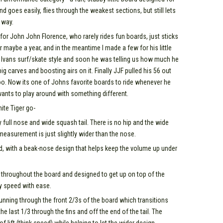
 goes easily, flies through the weakest sections, but still lets
 way.
for John John Florence, who rarely rides fun boards, just sticks
r maybe a year, and in the meantime I made a few for his little
fit Ivans surf/skate style and soon he was telling us how much he
g carves and boosting airs on it. Finally JJF pulled his 56 out
o. Now its one of Johns favorite boards to ride whenever he
ants to play around with something different.
ite Tiger go-
ry full nose and wide squash tail. There is no hip and the wide
l measurement is just slightly wider than the nose.
d, with a beak-nose design that helps keep the volume up under
t throughout the board and designed to get up on top of the
ry speed with ease.
nning through the front 2/3s of the board which transitions
 last 1/3 through the fins and off the end of the tail. The