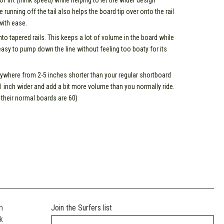
 lift (think speed) while helping to let the wider design
e running off the tail also helps the board tip over onto the rail
 with ease.
 into tapered rails. This keeps a lot of volume in the board while
easy to pump down the line without feeling too boaty for its
where from 2-5 inches shorter than your regular shortboard
 1 inch wider and add a bit more volume than you normally ride.
their normal boards are 60)
m
Join the Surfers list
k