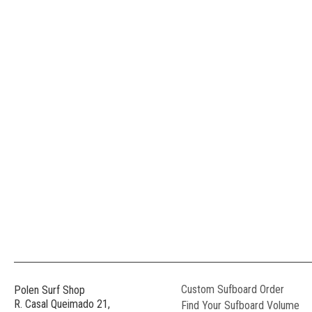
Custom Sufboard Order
Polen Surf Shop
R. Casal Queimado 21,
Find Your Sufboard Volume