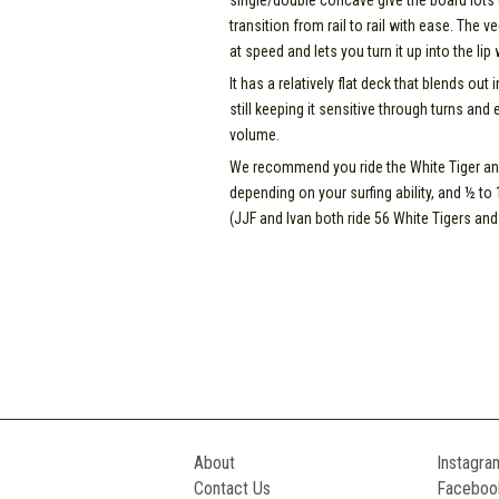
single/double concave give the board lots of
transition from rail to rail with ease. The ve
at speed and lets you turn it up into the lip
It has a relatively flat deck that blends out
still keeping it sensitive through turns and 
volume.
We recommend you ride the White Tiger any
depending on your surfing ability, and ½ to
(JJF and Ivan both ride 56 White Tigers and 
About
Instagra
Contact Us
Faceboo