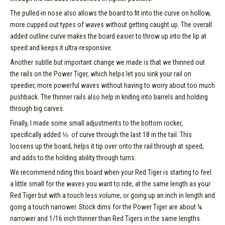
The pulled-in nose also allows the board to fit into the curve on hollow,
more cupped out types of waves without getting caught up. The overall
added outline curve makes the board easier to throw up into the lip at
speed and keeps it ultra-responsive.
Another subtle but important change we made is that we thinned out
the rails on the Power Tiger, which helps let you sink your rail on
speedier, more powerful waves without having to worry about too much
pushback. The thinner rails also help in knifing into barrels and holding
through big carves.
Finally, I made some small adjustments to the bottom rocker,
specifically added ⅛  of curve through the last 18 in the tail. This
loosens up the board, helps it tip over onto the rail through at speed,
and adds to the holding ability through turns.
We recommend riding this board when your Red Tiger is starting to feel
a little small for the waves you want to ride, at the same length as your
Red Tiger but with a touch less volume, or going up an inch in length and
going a touch narrower. Stock dims for the Power Tiger are about ¼
narrower and 1/16 inch thinner than Red Tigers in the same lengths.