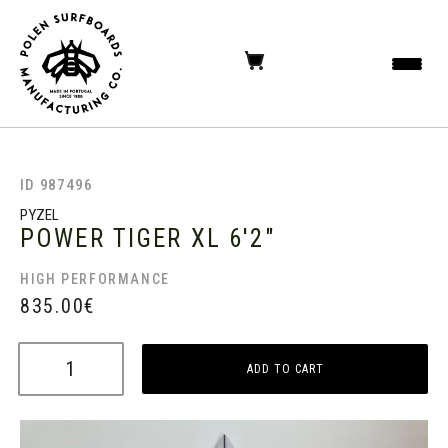
ID 987496
PYZEL
POWER TIGER XL
6'2"
HIGH PERFORMANCE
835.00
€
ADD TO CART