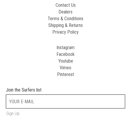
Contact Us
Dealers
Terms & Conditions
Shipping & Returns
Privacy Policy
Instagram
Facebook
Youtube
Vimeo
Pinterest
Join the Surfers list
Sign Up