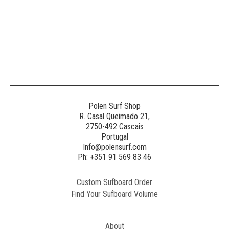
Polen Surf Shop
R. Casal Queimado 21,
2750-492 Cascais
Portugal
Info@polensurf.com
Ph: +351 91 569 83 46
Custom Sufboard Order
Find Your Sufboard Volume
About