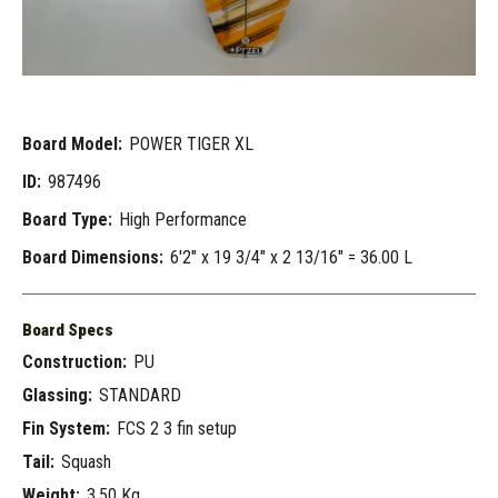
Board Model:
POWER TIGER XL
ID:
987496
Board Type:
High Performance
Board Dimensions:
6'2" x 19 3/4" x 2 13/16" = 36.00 L
Board Specs
Construction:
PU
Glassing:
STANDARD
Fin System:
FCS 2 3 fin setup
Tail:
Squash
Weight:
3.50 Kg