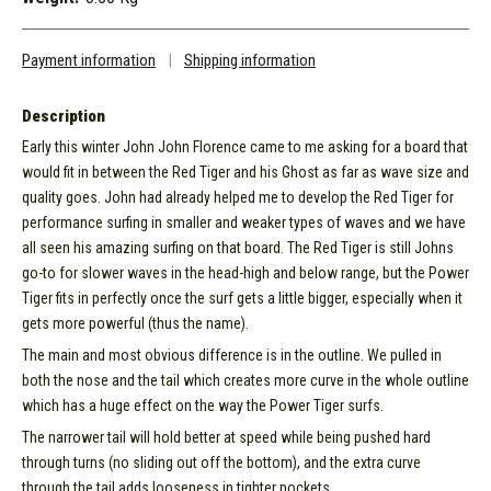
Payment information
|
Shipping information
Description
Early this winter John John Florence came to me asking for a board that
would fit in between the Red Tiger and his Ghost as far as wave size and
quality goes. John had already helped me to develop the Red Tiger for
performance surfing in smaller and weaker types of waves and we have
all seen his amazing surfing on that board. The Red Tiger is still Johns
go-to for slower waves in the head-high and below range, but the Power
Tiger fits in perfectly once the surf gets a little bigger, especially when it
gets more powerful (thus the name).
The main and most obvious difference is in the outline. We pulled in
both the nose and the tail which creates more curve in the whole outline
which has a huge effect on the way the Power Tiger surfs.
The narrower tail will hold better at speed while being pushed hard
through turns (no sliding out off the bottom), and the extra curve
through the tail adds looseness in tighter pockets.