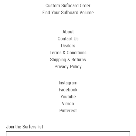
Custom Sufboard Order
Find Your Sufboard Volume
About
Contact Us
Dealers
Terms & Conditions
Shipping & Returns
Privacy Policy
Instagram
Facebook
Youtube
Vimeo
Pinterest
Join the Surfers list