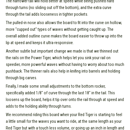
The narrower tail will hold better at speed while being pushed hard
through turns (no sliding out off the bottom), and the extra curve
through the tail adds looseness in tighter pockets.
The pulled-in nose also allows the board to fit into the curve on hollow,
more "cupped out" types of waves without getting caught up. The
overall added outline curve makes the board easier to throw up into the
lip at speed and keeps it ultra-responsive.
Another subtle but important change we made is that we thinned out
the rails on the Power Tiger, which helps let you sink your rail on
speedier, more powerful waves without having to worry about too much
pushback. The thinner rails also help in knifing into barrels and holding
through big carves.
Finally, I made some small adjustments to the bottom rocker,
specifically added 1/8" of curve through the last 18" in the tail. This
loosens up the board, helps it tip over onto the rail through at speed and
adds to the holding ability through turns.
We recommend riding this board when your Red Tiger is starting to feel
a little small for the waves you want to ride, at the same length as your
Red Tiger but with a touch less volume, or going up an inch in length and