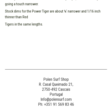
going a touch narrower.
Stock dims for the Power Tiger are about ¼' narrower and 1/16 inch
thinner than Red
Tigers in the same lengths.
Polen Surf Shop
R. Casal Queimado 21,
2750-492 Cascais
Portugal
Info@polensurf.com
Ph: +351 91 569 83 46