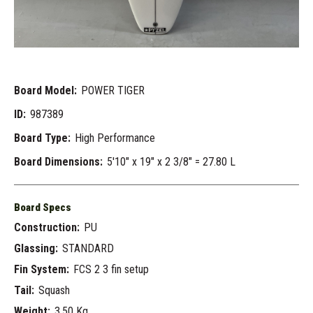
Board Model:
POWER TIGER
ID:
987389
Board Type:
High Performance
Board Dimensions:
5'10" x 19" x 2 3/8" = 27.80 L
Board Specs
Construction:
PU
Glassing:
STANDARD
Fin System:
FCS 2 3 fin setup
Tail:
Squash
Weight:
3.50 Kg