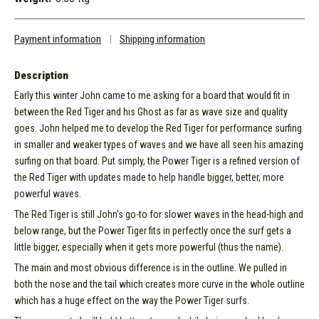
Payment information
|
Shipping information
Description
Early this winter John came to me asking for a board that would fit in
between the Red Tiger and his Ghost as far as wave size and quality
goes. John helped me to develop the Red Tiger for performance surfing
in smaller and weaker types of waves and we have all seen his amazing
surfing on that board. Put simply, the Power Tiger is a refined version of
the Red Tiger with updates made to help handle bigger, better, more
powerful waves.
The Red Tiger is still John's go-to for slower waves in the head-high and
below range, but the Power Tiger fits in perfectly once the surf gets a
little bigger, especially when it gets more powerful (thus the name).
The main and most obvious difference is in the outline. We pulled in
both the nose and the tail which creates more curve in the whole outline
which has a huge effect on the way the Power Tiger surfs.