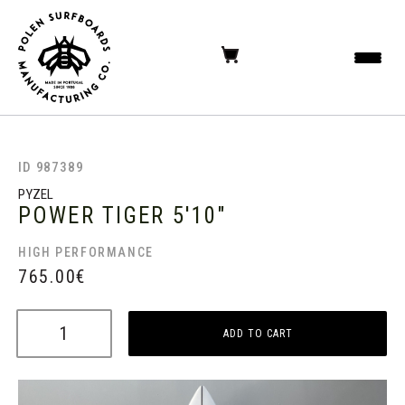
ID 987389
PYZEL
POWER TIGER
5'10"
HIGH PERFORMANCE
765.00
€
ADD TO CART