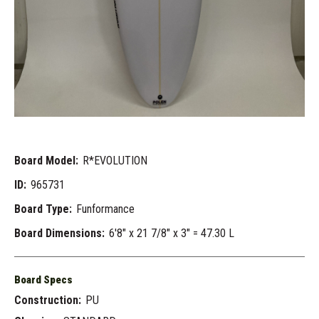
Board Model:
R*EVOLUTION
ID:
965731
Board Type:
Funformance
Board Dimensions:
6'8" x 21 7/8" x 3" = 47.30 L
Board Specs
Construction:
PU