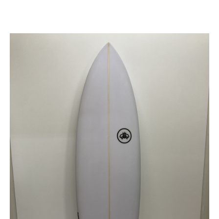
SEE AVAILABLE
SEE ALL AVAILABLE
R*EVOLUTION