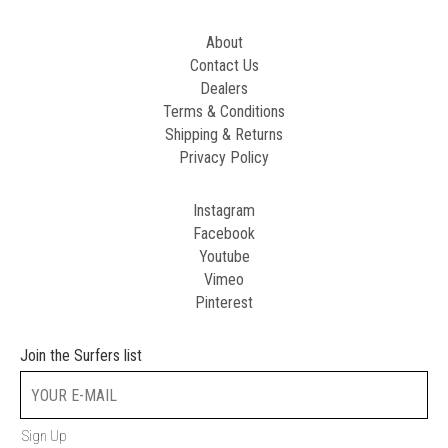
About
Contact Us
Dealers
Terms & Conditions
Shipping & Returns
Privacy Policy
Instagram
Facebook
Youtube
Vimeo
Pinterest
Join the Surfers list
Sign Up