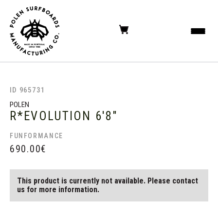
ID 965731
POLEN
R*EVOLUTION
6'8"
FUNFORMANCE
690.00
€
This product is currently not available. Please contact
us for more information.