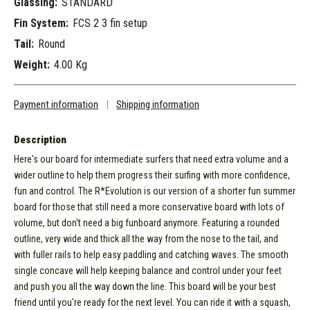
Glassing:
STANDARD
Fin System:
FCS 2 3 fin setup
Tail:
Round
Weight:
4.00 Kg
Payment information
|
Shipping information
Description
Here's our board for intermediate surfers that need extra volume and a
wider outline to help them progress their surfing with more confidence,
fun and control. The R*Evolution is our version of a shorter fun summer
board for those that still need a more conservative board with lots of
volume, but don't need a big funboard anymore. Featuring a rounded
outline, very wide and thick all the way from the nose to the tail, and
with fuller rails to help easy paddling and catching waves. The smooth
single concave will help keeping balance and control under your feet
and push you all the way down the line. This board will be your best
friend until you're ready for the next level. You can ride it with a squash,