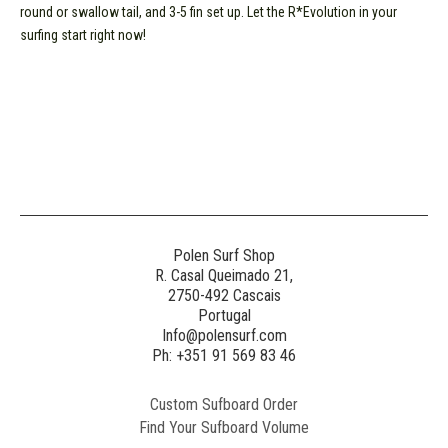
round or swallow tail, and 3-5 fin set up. Let the R*Evolution in your
surfing start right now!
Polen Surf Shop
R. Casal Queimado 21,
2750-492 Cascais
Portugal
Info@polensurf.com
Ph: +351 91 569 83 46
Custom Sufboard Order
Find Your Sufboard Volume