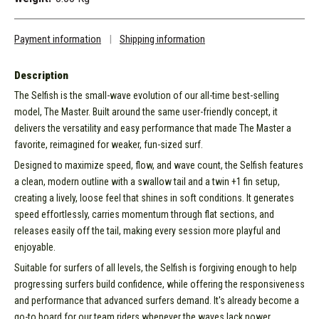
Payment information
|
Shipping information
Description
The Selfish is the small-wave evolution of our all-time best-selling
model, The Master. Built around the same user-friendly concept, it
delivers the versatility and easy performance that made The Master a
favorite, reimagined for weaker, fun-sized surf.
Designed to maximize speed, flow, and wave count, the Selfish features
a clean, modern outline with a swallow tail and a twin +1 fin setup,
creating a lively, loose feel that shines in soft conditions. It generates
speed effortlessly, carries momentum through flat sections, and
releases easily off the tail, making every session more playful and
enjoyable.
Suitable for surfers of all levels, the Selfish is forgiving enough to help
progressing surfers build confidence, while offering the responsiveness
and performance that advanced surfers demand. It's already become a
go-to board for our team riders whenever the waves lack power.