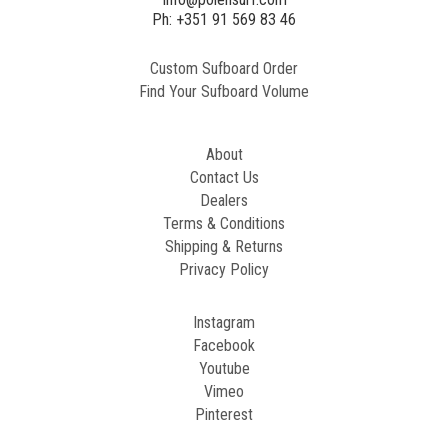
Ph: +351 91 569 83 46
Custom Sufboard Order
Find Your Sufboard Volume
About
Contact Us
Dealers
Terms & Conditions
Shipping & Returns
Privacy Policy
Instagram
Facebook
Youtube
Vimeo
Pinterest