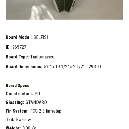
Board Model:
SELFISH
ID:
965727
Board Type:
Funformance
Board Dimensions:
5'6" x 19 1/2" x 2 1/2" = 29.40 L
Board Specs
Construction:
PU
Glassing:
STANDARD
Fin System:
FCS 2 3 fin setup
Tail:
Swallow
Weight:
3.00 Kg