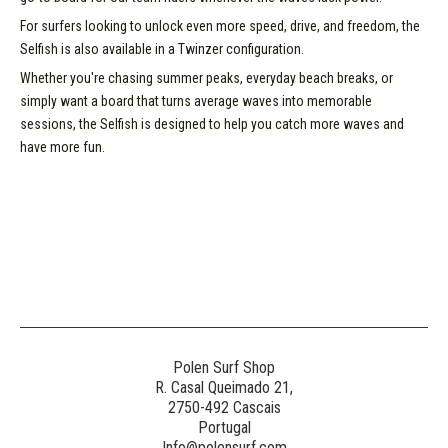
For surfers looking to unlock even more speed, drive, and freedom, the
Selfish is also available in a Twinzer configuration.
Whether you're chasing summer peaks, everyday beach breaks, or
simply want a board that turns average waves into memorable
sessions, the Selfish is designed to help you catch more waves and
have more fun.
Polen Surf Shop
R. Casal Queimado 21,
2750-492 Cascais
Portugal
Info@polensurf.com