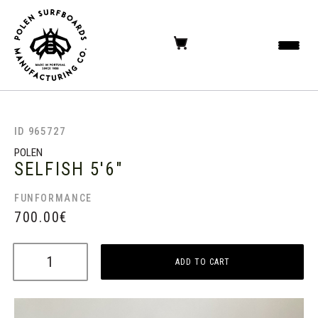
ID 965727
POLEN
SELFISH
5'6"
FUNFORMANCE
700.00
€
ADD TO CART