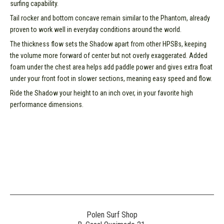
surfing capability.
Tail rocker and bottom concave remain similar to the Phantom, already
proven to work well in everyday conditions around the world.
The thickness flow sets the Shadow apart from other HPSBs, keeping
the volume more forward of center but not overly exaggerated. Added
foam under the chest area helps add paddle power and gives extra float
under your front foot in slower sections, meaning easy speed and flow.
Ride the Shadow your height to an inch over, in your favorite high
performance dimensions.
Polen Surf Shop