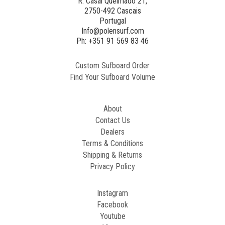
R. Casal Queimado 21,
2750-492 Cascais
Portugal
Info@polensurf.com
Ph: +351 91 569 83 46
Custom Sufboard Order
Find Your Sufboard Volume
About
Contact Us
Dealers
Terms & Conditions
Shipping & Returns
Privacy Policy
Instagram
Facebook
Youtube