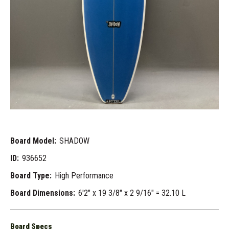
Board Model:
SHADOW
ID:
936652
Board Type:
High Performance
Board Dimensions:
6'2" x 19 3/8" x 2 9/16" = 32.10 L
Board Specs