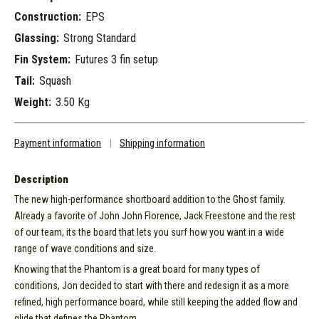
Construction:
EPS
Glassing:
Strong Standard
Fin System:
Futures 3 fin setup
Tail:
Squash
Weight:
3.50 Kg
Payment information
|
Shipping information
Description
The new high-performance shortboard addition to the Ghost family.
Already a favorite of John John Florence, Jack Freestone and the rest
of our team, its the board that lets you surf how you want in a wide
range of wave conditions and size.
Knowing that the Phantom is a great board for many types of
conditions, Jon decided to start with there and redesign it as a more
refined, high performance board, while still keeping the added flow and
glide that defines the Phantom.