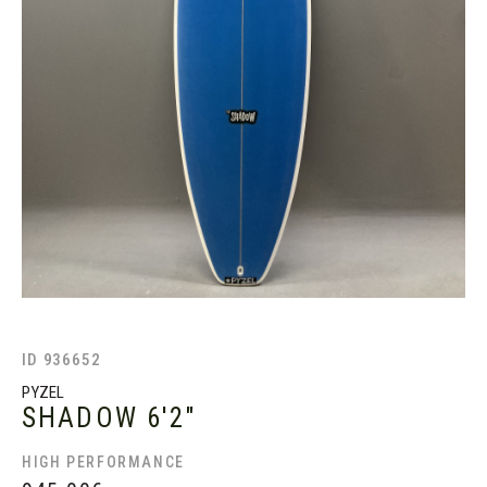
ID 936652
PYZEL
SHADOW
6'2"
HIGH PERFORMANCE