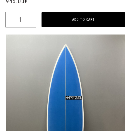
945.00
€
ADD TO CART