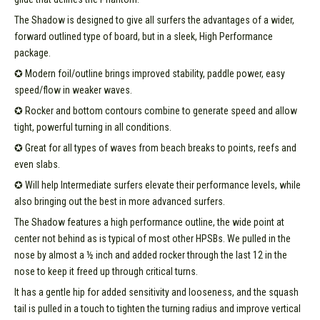
The Shadow is designed to give all surfers the advantages of a wider,
forward outlined type of board, but in a sleek, High Performance
package.
✪ Modern foil/outline brings improved stability, paddle power, easy
speed/flow in weaker waves.
✪ Rocker and bottom contours combine to generate speed and allow
tight, powerful turning in all conditions.
✪ Great for all types of waves from beach breaks to points, reefs and
even slabs.
✪ Will help Intermediate surfers elevate their performance levels, while
also bringing out the best in more advanced surfers.
The Shadow features a high performance outline, the wide point at
center not behind as is typical of most other HPSBs. We pulled in the
nose by almost a ½ inch and added rocker through the last 12 in the
nose to keep it freed up through critical turns.
It has a gentle hip for added sensitivity and looseness, and the squash
tail is pulled in a touch to tighten the turning radius and improve vertical