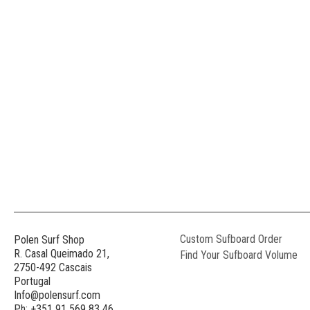
Custom Sufboard Order
Polen Surf Shop
R. Casal Queimado 21,
Find Your Sufboard Volume
2750-492 Cascais
Portugal
Info@polensurf.com
Ph: +351 91 569 83 46