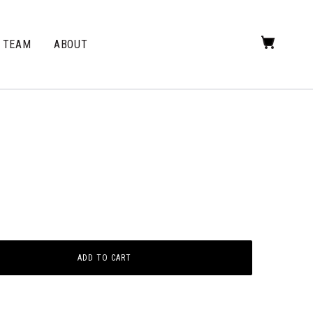
TEAM
ABOUT
ADD TO CART