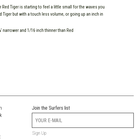
d Tiger is starting to feel a little small for the waves you
d Tiger but with a touch less volume, or going up an inch in
' narrower and 1/16 inch thinner than Red
m
Join the Surfers list
k
Sign Up
t