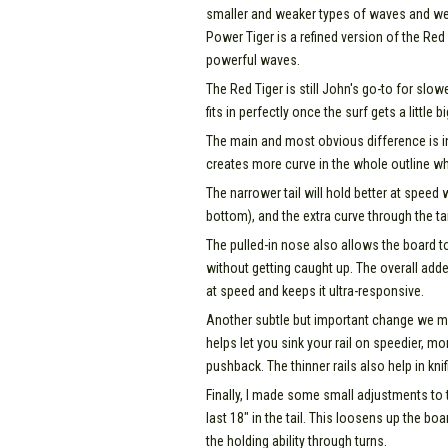
smaller and weaker types of waves and we h
Power Tiger is a refined version of the Red
powerful waves.
The Red Tiger is still John's go-to for slo
fits in perfectly once the surf gets a little
The main and most obvious difference is in 
creates more curve in the whole outline wh
The narrower tail will hold better at speed 
bottom), and the extra curve through the ta
The pulled-in nose also allows the board t
without getting caught up. The overall adde
at speed and keeps it ultra-responsive.
Another subtle but important change we mad
helps let you sink your rail on speedier, 
pushback. The thinner rails also help in kni
Finally, I made some small adjustments to 
last 18" in the tail. This loosens up the boa
the holding ability through turns.