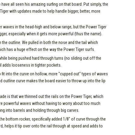
ave all seen his amazing surfing on that board. Put simply, the
 Tiger with updates made to help handle bigger, better, more
wer waves in the head-high and below range, but the Power Tiger
 bigger, especially when it gets more powerful (thus the name).
the outline. We pulled in both the nose and the tail which
ich has a huge effect on the way the Power Tiger surfs.
while being pushed hard through turns (no sliding out off the
il adds looseness in tighter pockets.
o fit into the curve on hollow, more "cupped out" types of waves
d outline curve makes the board easier to throw up into the lip
e is that we thinned out the rails on the Power Tiger, which
more powerful waves without having to worry about too much
fing into barrels and holding through big carves.
the bottom rocker, specifically added 1/8" of curve through the
rd, helps it tip over onto the rail through at speed and adds to