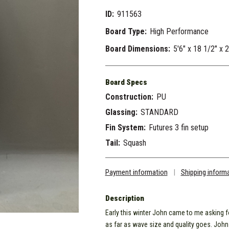
ID:
911563
Board Type:
High Performance
Board Dimensions:
5'6" x 18 1/2" x 
Board Specs
Construction:
PU
Glassing:
STANDARD
Fin System:
Futures 3 fin setup
Tail:
Squash
Payment information
|
Shipping inform
Description
Early this winter John came to me asking fo
as far as wave size and quality goes. John