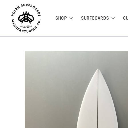
SHOP
SURFBOARDS
C