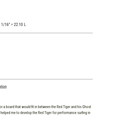
2 1/16" = 22.10 L
ation
r a board that would fit in between the Red Tiger and his Ghost
 helped me to develop the Red Tiger for performance surfing in