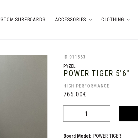
USTOM SURFBOARDS
ACCESSORIES
CLOTHING
ID 911563
PYZEL
POWER TIGER
5'6"
HIGH PERFORMANCE
765.00
€
Board Model:
POWER TIGER