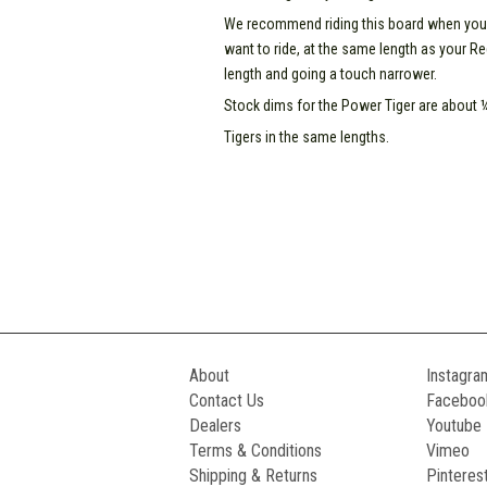
We recommend riding this board when your Re
want to ride, at the same length as your Re
length and going a touch narrower.
Stock dims for the Power Tiger are about ¼
Tigers in the same lengths.
About
Instagra
Contact Us
Faceboo
Dealers
Youtube
Terms & Conditions
Vimeo
Shipping & Returns
Pinteres