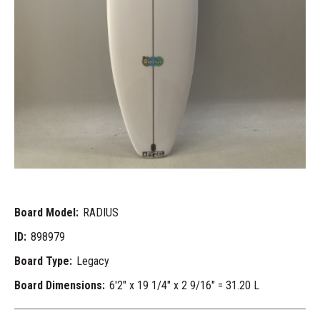
Board Model:
RADIUS
ID:
898979
Board Type:
Legacy
Board Dimensions:
6'2" x 19 1/4" x 2 9/16" = 31.20 L