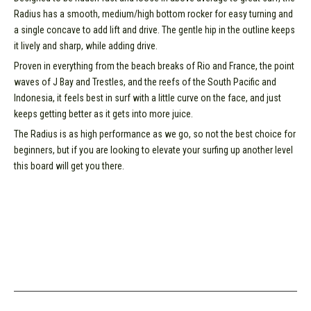
Radius has a smooth, medium/high bottom rocker for easy turning and
a single concave to add lift and drive. The gentle hip in the outline keeps
it lively and sharp, while adding drive.
Proven in everything from the beach breaks of Rio and France, the point
waves of J Bay and Trestles, and the reefs of the South Pacific and
Indonesia, it feels best in surf with a little curve on the face, and just
keeps getting better as it gets into more juice.
The Radius is as high performance as we go, so not the best choice for
beginners, but if you are looking to elevate your surfing up another level
this board will get you there.