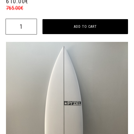
610.00
€
765.00
€
ADD TO CART