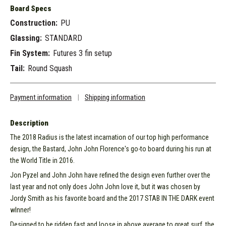
Board Specs
Construction:
PU
Glassing:
STANDARD
Fin System:
Futures 3 fin setup
Tail:
Round Squash
Payment information
|
Shipping information
Description
The 2018 Radius is the latest incarnation of our top high performance
design, the Bastard, John John Florence's go-to board during his run at
the World Title in 2016.
Jon Pyzel and John John have refined the design even further over the
last year and not only does John John love it, but it was chosen by
Jordy Smith as his favorite board and the 2017 STAB IN THE DARK event
wInner!
Designed to be ridden fast and loose in above average to great surf, the