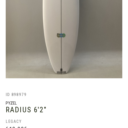
ID 898979
PYZEL
RADIUS
6'2"
LEGACY