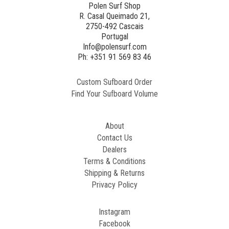
Polen Surf Shop
R. Casal Queimado 21,
2750-492 Cascais
Portugal
Info@polensurf.com
Ph: +351 91 569 83 46
Custom Sufboard Order
Find Your Sufboard Volume
About
Contact Us
Dealers
Terms & Conditions
Shipping & Returns
Privacy Policy
Instagram
Facebook