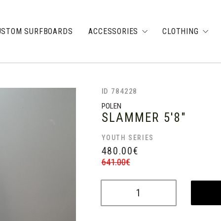
USTOM SURFBOARDS
ACCESSORIES
CLOTHING
ID 784228
POLEN
SLAMMER
5'8"
YOUTH SERIES
480.00
€
641.00
€