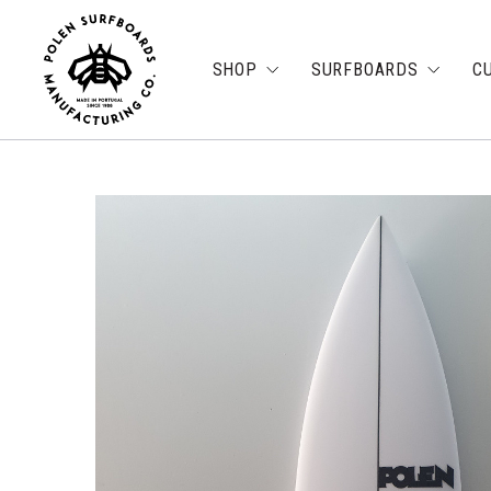
SHOP
SURFBOARDS
C