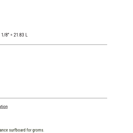
2 1/8" = 21.83 L
ation
ance surfboard for groms.