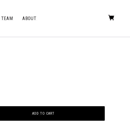
TEAM
ABOUT
ADD TO CART