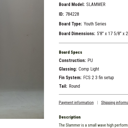
Board Model:
SLAMMER
ID:
784228
Board Type:
Youth Series
Board Dimensions:
5'8" x 17 5/8" x 
Board Specs
Construction:
PU
Glassing:
Comp Light
Fin System:
FCS 2 3 fin setup
Tail:
Round
Payment information
|
Shipping inform
Description
The Slammer is a small wave high perform