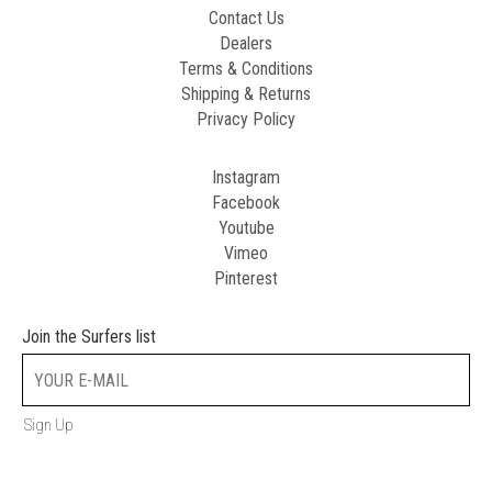
Contact Us
Dealers
Terms & Conditions
Shipping & Returns
Privacy Policy
Instagram
Facebook
Youtube
Vimeo
Pinterest
Join the Surfers list
Sign Up