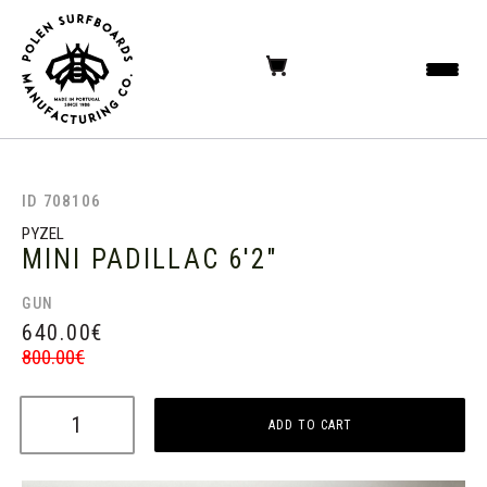
ID 708106
PYZEL
MINI PADILLAC
6'2"
GUN
640.00
€
800.00
€
ADD TO CART