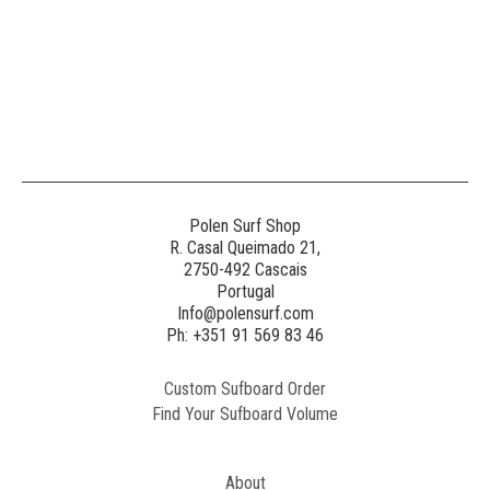
Polen Surf Shop
R. Casal Queimado 21,
2750-492 Cascais
Portugal
Info@polensurf.com
Ph: +351 91 569 83 46
Custom Sufboard Order
Find Your Sufboard Volume
About