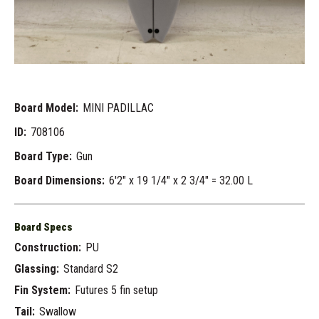
Board Model:
MINI PADILLAC
ID:
708106
Board Type:
Gun
Board Dimensions:
6'2" x 19 1/4" x 2 3/4" = 32.00 L
Board Specs
Construction:
PU
Glassing:
Standard S2
Fin System:
Futures 5 fin setup
Tail:
Swallow