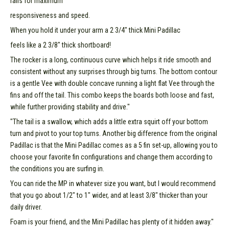
rails for maximum
responsiveness and speed.
When you hold it under your arm a 2 3/4" thick Mini Padillac
feels like a 2 3/8" thick shortboard!
The rocker is a long, continuous curve which helps it ride smooth and
consistent without any surprises through big turns. The bottom contour
is a gentle Vee with double concave running a light flat Vee through the
fins and off the tail. This combo keeps the boards both loose and fast,
while further providing stability and drive."
"The tail is a swallow, which adds a little extra squirt off your bottom
turn and pivot to your top turns. Another big difference from the original
Padillac is that the Mini Padillac comes as a 5 fin set-up, allowing you to
choose your favorite fin configurations and change them according to
the conditions you are surfing in.
You can ride the MP in whatever size you want, but I would recommend
that you go about 1/2" to 1" wider, and at least 3/8" thicker than your
daily driver.
Foam is your friend, and the Mini Padillac has plenty of it hidden away."