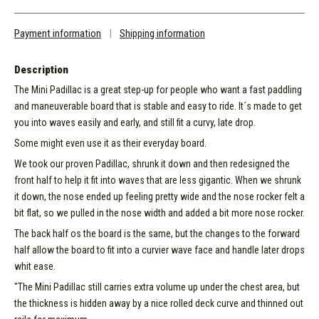
Payment information
|
Shipping information
Description
The Mini Padillac is a great step-up for people who want a fast paddling
and maneuverable board that is stable and easy to ride. It´s made to get
you into waves easily and early, and still fit a curvy, late drop.
Some might even use it as their everyday board.
We took our proven Padillac, shrunk it down and then redesigned the
front half to help it fit into waves that are less gigantic. When we shrunk
it down, the nose ended up feeling pretty wide and the nose rocker felt a
bit flat, so we pulled in the nose width and added a bit more nose rocker.
The back half os the board is the same, but the changes to the forward
half allow the board to fit into a curvier wave face and handle later drops
whit ease.
"The Mini Padillac still carries extra volume up under the chest area, but
the thickness is hidden away by a nice rolled deck curve and thinned out