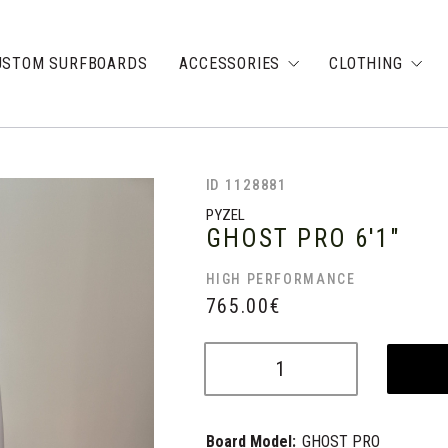
USTOM SURFBOARDS
ACCESSORIES
CLOTHING
ID 1128881
PYZEL
GHOST PRO
6'1"
HIGH PERFORMANCE
765.00
€
Board Model:
GHOST PRO