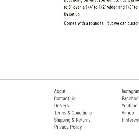
Depending on what you want to ride it in
to 8" over, a 1/4" to 1/2" wider, and 1/8" t
fin set up.
Comes with a round tail, but we can custom 
About
Instagra
Contact Us
Faceboo
Dealers
Youtube
Terms & Conditions
Vimeo
Shipping & Returns
Pinteres
Privacy Policy