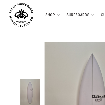
SHOP
SURFBOARDS
C