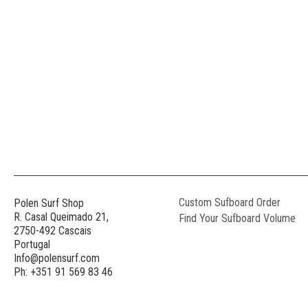
Custom Sufboard Order
Polen Surf Shop
R. Casal Queimado 21,
Find Your Sufboard Volume
2750-492 Cascais
Portugal
Info@polensurf.com
Ph: +351 91 569 83 46