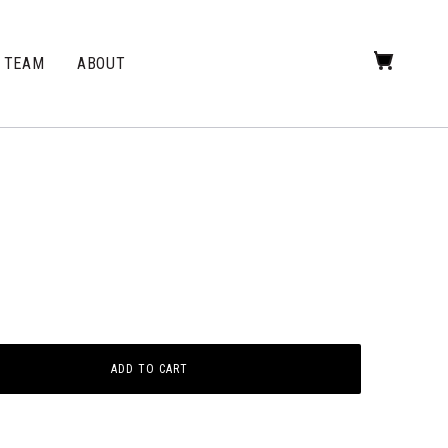
TEAM
ABOUT
ADD TO CART