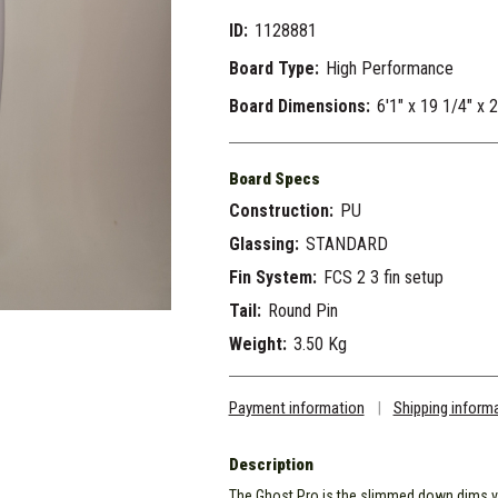
ID:
1128881
Board Type:
High Performance
Board Dimensions:
6'1" x 19 1/4" x 
Board Specs
Construction:
PU
Glassing:
STANDARD
Fin System:
FCS 2 3 fin setup
Tail:
Round Pin
Weight:
3.50 Kg
Payment information
|
Shipping inform
Description
The Ghost Pro is the slimmed down dims v