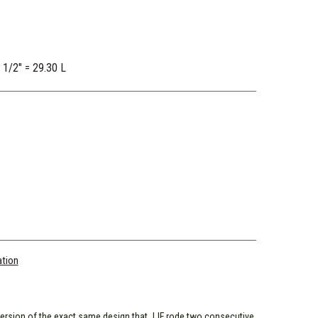
2 1/2" = 29.30 L
ation
ersion of the exact same design that JJF rode two consecutive