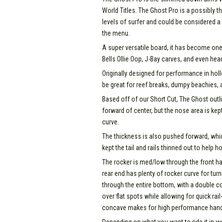
World Titles. The Ghost Pro is a possibly th
levels of surfer and could be considered a
the menu.
A super versatile board, it has become one o
Bells Ollie Oop, J-Bay carves, and even hea
Originally designed for performance in ho
be great for reef breaks, dumpy beachies, 
Based off of our Short Cut, The Ghost outlin
forward of center, but the nose area is kept d
curve.
The thickness is also pushed forward, whi
kept the tail and rails thinned out to help 
The rocker is med/low through the front hal
rear end has plenty of rocker curve for tu
through the entire bottom, with a double co
over flat spots while allowing for quick rai
concave makes for high performance handlin