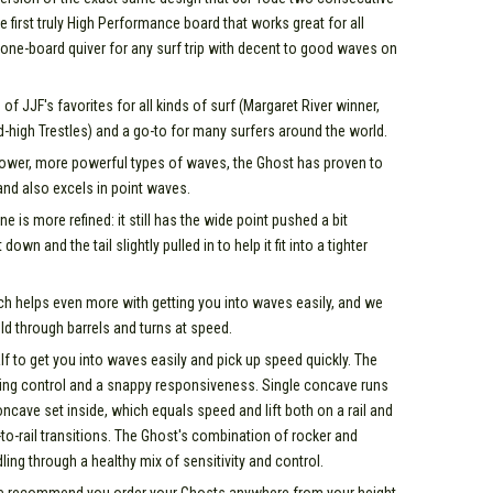
e first truly High Performance board that works great for all
 one-board quiver for any surf trip with decent to good waves on
f JJF's favorites for all kinds of surf (Margaret River winner,
d-high Trestles) and a go-to for many surfers around the world.
llower, more powerful types of waves, the Ghost has proven to
and also excels in point waves.
e is more refined: it still has the wide point pushed a bit
own and the tail slightly pulled in to help it fit into a tighter
ch helps even more with getting you into waves easily, and we
hold through barrels and turns at speed.
f to get you into waves easily and pick up speed quickly. The
rning control and a snappy responsiveness. Single concave runs
ncave set inside, which equals speed and lift both on a rail and
l-to-rail transitions. The Ghost's combination of rocker and
g through a healthy mix of sensitivity and control.