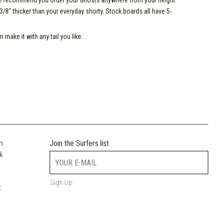
 we recommend you order your Ghosts anywhere from your height
o 3/8" thicker than your everyday shorty. Stock boards all have 5-
make it with any tail you like.
m
Join the Surfers list
k
Sign Up
t