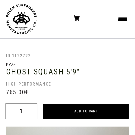
ID 1122722
PYZEL
GHOST SQUASH
5'9"
HIGH PERFORMANCE
765.00
€
ADD TO CART