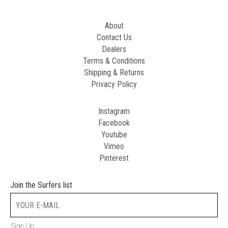
About
Contact Us
Dealers
Terms & Conditions
Shipping & Returns
Privacy Policy
Instagram
Facebook
Youtube
Vimeo
Pinterest
Join the Surfers list
Sign Up