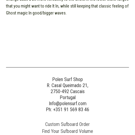
that you might want to ride It In, while still keeping that classic feeling of
Ghost magic In good/bigger waves.
Polen Surf Shop
R. Casal Queimado 21,
2750-492 Cascais
Portugal
Info@polensurf.com
Ph: +351 91 569 83 46
Custom Sufboard Order
Find Your Sufboard Volume