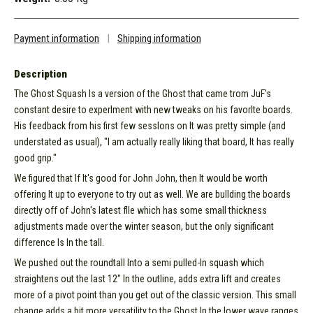
Payment information
|
Shipping information
Description
The Ghost Squash Is a version of the Ghost that came trom JuF's
constant desire to experlment with new tweaks on his favorlte boards.
His feedback from his first few sesslons on It was pretty simple (and
understated as usual), "I am actually really liking that board, It has really
good grip."
We figured that If It's good for John John, then It would be worth
offering It up to everyone to try out as well. We are bullding the boards
directly off of John's latest flle which has some small thickness
adjustments made over the winter season, but the only significant
difference Is In the tall.
We pushed out the roundtall Into a semi pulled-In squash which
straightens out the last 12" In the outline, adds extra lift and creates
more of a pivot point than you get out of the classic version. This small
change adds a bit more versatility to the Ghost In the lower wave ranges