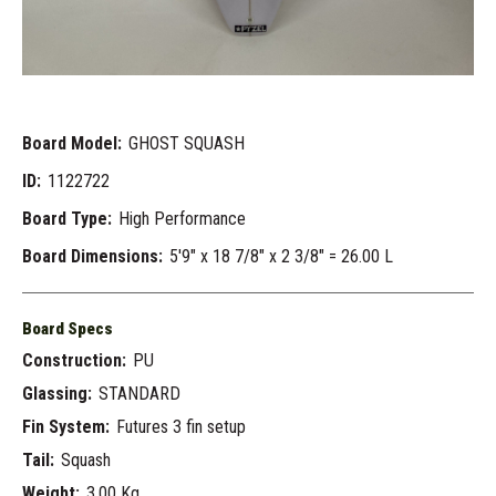
Board Model:
GHOST SQUASH
ID:
1122722
Board Type:
High Performance
Board Dimensions:
5'9" x 18 7/8" x 2 3/8" = 26.00 L
Board Specs
Construction:
PU
Glassing:
STANDARD
Fin System:
Futures 3 fin setup
Tail:
Squash
Weight:
3.00 Kg