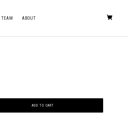
TEAM
ABOUT
ADD TO CART