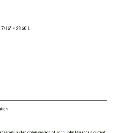
2 7/16" = 28.60 L
ation
st Family, a step-down version of John John Florence's current