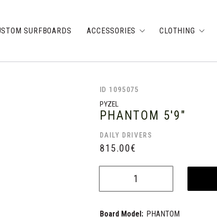
USTOM SURFBOARDS
ACCESSORIES
CLOTHING
ID 1095075
PYZEL
PHANTOM
5'9"
DAILY DRIVERS
815.00
€
Board Model:
PHANTOM