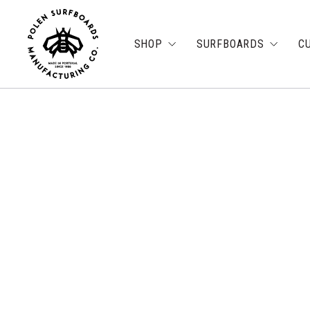
SHOP
SURFBOARDS
C