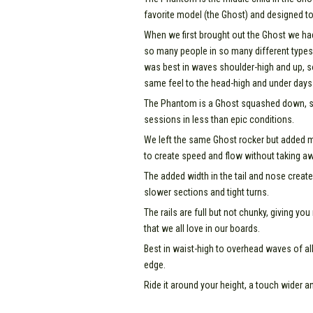
favorite model (the Ghost) and designed to
When we first brought out the Ghost we ha
so many people in so many different types
was best in waves shoulder-high and up, s
same feel to the head-high and under days 
The Phantom is a Ghost squashed down, so
sessions in less than epic conditions.
We left the same Ghost rocker but added mor
to create speed and flow without taking aw
The added width in the tail and nose create
slower sections and tight turns.
The rails are full but not chunky, giving yo
that we all love in our boards.
Best in waist-high to overhead waves of al
edge.
Ride it around your height, a touch wider 