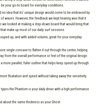
 be your go-to board for everyday conditions.
d no idea that its' unique design would come to be embraced by
 of waves. However, the feedback we kept hearing was that it
o we looked at making a step-down board that would bring that
that make up most of our daily surf sessions.
uped up, and with added volume, great for your everyday
e single concave to flatten it out through the center, helping
ay from the overall performance or feel of the original design.
 a more parallel, fuller outline that helps keep speed up through
u more floatation and speed without taking away the sensitivity
l types the Phantom is your daily driver with a high performance
and about the same thickness as your Ghost