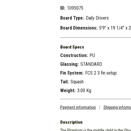
ID:
1095075
Board Type:
Daily Drivers
Board Dimensions:
5'9" x 19 1/4" x 
Board Specs
Construction:
PU
Glassing:
STANDARD
Fin System:
FCS 2 3 fin setup
Tail:
Squash
Weight:
3.00 Kg
Payment information
|
Shipping inform
Description
The Phantom is the middle child in the Gho